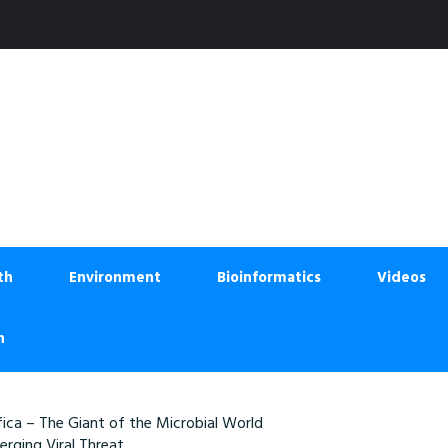
th
Environment
Bioinformatics
Videos
n
ica – The Giant of the Microbial World
rging Viral Threat