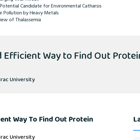
Potential Candidate for Environmental Catharsis
ir Pollution by Heavy Metals
iew of Thalassemia
d Efficient Way to Find Out Protei
rac University
ient Way To Find Out Protein
La
rac University