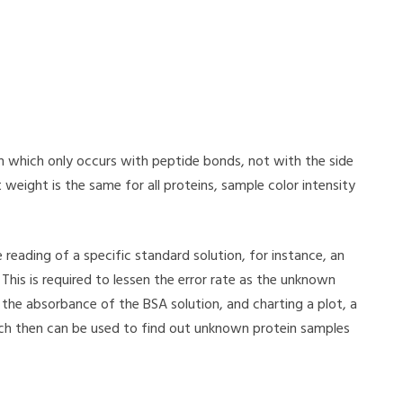
ion which only occurs with peptide bonds, not with the side
weight is the same for all proteins, sample color intensity
e reading of a specific standard solution, for instance, an
his is required to lessen the error rate as the unknown
the absorbance of the BSA solution, and charting a plot, a
ch then can be used to find out unknown protein samples