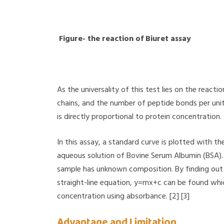
Figure- the reaction of Biuret assay
As the universality of this test lies on the react
chains, and the number of peptide bonds per unit 
is directly proportional to protein concentration.
In this assay, a standard curve is plotted with th
aqueous solution of Bovine Serum Albumin (BSA). T
sample has unknown composition. By finding out 
straight-line equation, y=mx+c can be found whi
concentration using absorbance. [2] [3]
Advantage and Limitation