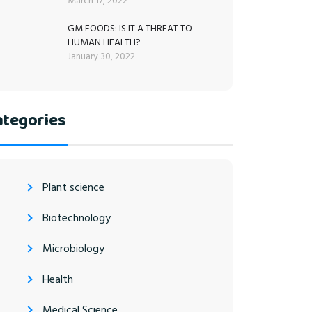
March 17, 2022
GM FOODS: IS IT A THREAT TO
HUMAN HEALTH?
January 30, 2022
ategories
Plant science
Biotechnology
Microbiology
Health
Medical Science