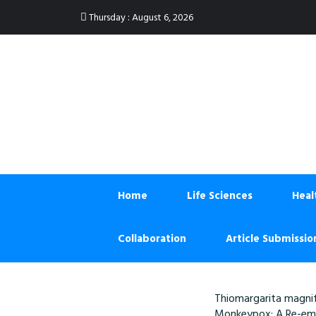
:
Thursday
August 6, 2026
Home
Life Sciences
Heal
Collaboration
Article Submissio
Thiomargarita magnif
Monkeypox: A Re-eme