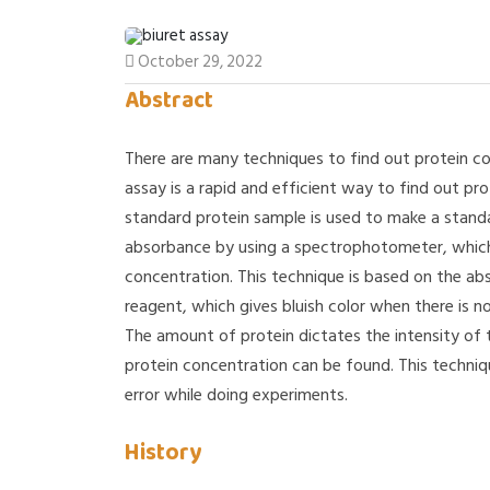
October 29, 2022
Abstract
There are many techniques to find out protein con
assay is a rapid and efficient way to find out pro
standard protein sample is used to make a stand
absorbance by using a spectrophotometer, which 
concentration. This technique is based on the a
reagent, which gives bluish color when there is no
The amount of protein dictates the intensity of 
protein concentration can be found. This techniq
error while doing experiments.
History