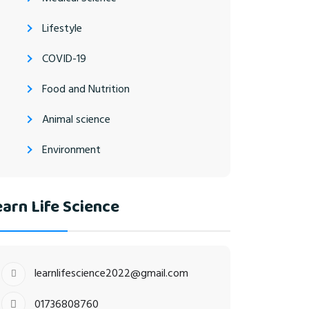
Lifestyle
COVID-19
Food and Nutrition
Animal science
Environment
arn Life Science
learnlifescience2022@gmail.com
01736808760