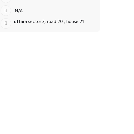
N/A
uttara sector 3, road 20 , house 21