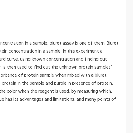
centration in a sample, biuret assay is one of them. Biuret
tein concentration in a sample. In this experiment a
ard curve, using known concentration and finding out
is then used to find out the unknown protein samples’
bsorbance of protein sample when mixed with a biuret
 protein in the sample and purple in presence of protein.
the color when the reagent is used, by measuring which,
ue has its advantages and limitations, and many points of