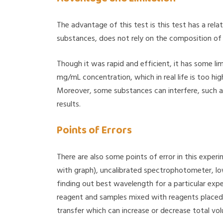
The advantage of this test is this test has a rela
substances, does not rely on the composition of pr
Though it was rapid and efficient, it has some li
mg/mL concentration, which in real life is too hig
Moreover, some substances can interfere, such 
results.
Points of Errors
There are also some points of error in this exper
with graph), uncalibrated spectrophotometer, lo
finding out best wavelength for a particular exp
reagent and samples mixed with reagents placed 
transfer which can increase or decrease total vo