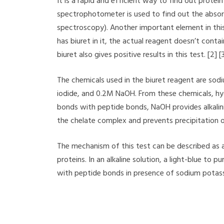
It is a rapid and efficient way to find out protein
spectrophotometer is used to find out the abso
spectroscopy). Another important element in this
has biuret in it, the actual reagent doesn’t conta
biuret also gives positive results in this test. [2] [
The chemicals used in the biuret reagent are sod
iodide, and 0.2M NaOH. From these chemicals, hy
bonds with peptide bonds, NaOH provides alkalini
the chelate complex and prevents precipitation o
The mechanism of this test can be described as 
proteins. In an alkaline solution, a light-blue t
with peptide bonds in presence of sodium potassi