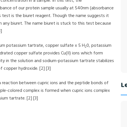
 concentration in a sample. In this test, the
rbance of our protein sample usually at 540nm (absorbance
 test is the biuret reagent. Though the name suggests it
in any biuret. The name biuret is stuck to this test because
3]
ium potassium tartrate, copper sulfate x 5 H
0, potassium
2
drated copper sulfate provides Cu(II) ions which form
ty in the solution and sodium-potassium tartrate stabilizes
f copper hydroxide. [2] [3]
a reaction between cupric ions and the peptide bonds of
Le
o purple-colored complex is formed when cupric ions complex
um tartrate. [2] [3]