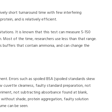
tively short turnaround time with few interfering
otein, and is relatively efficient.
mitations. It is known that this test can measure 5-150
h. Most of the time, researchers use less than that range.
as buffers that contain ammonia, and can change the
iment. Errors such as spoiled BSA (spoiled standards skew
w cuvette clearness, faulty standard preparation, not
eriment, not subtracting absorbance found at blank,
without shade, protein aggregation, faulty solution
lume can be seen.