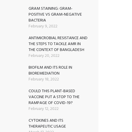
GRAM STAINING: GRAM-
POSITIVE VS GRAM-NEGATIVE
BACTERIA
February 9, 2022
ANTIMICROBIAL RESISTANCE AND
THE STEPS TO TACKLE AMR IN
THE CONTEXT OF BANGLADESH
February 20, 2022
BIOFILM AND ITS ROLE IN
BIOREMEDIATION
February 18, 2022
COULD THIS PLANT-BASED
VACCINE PUT A STOP TO THE
RAMPAGE OF COVID-19?
February 12, 2022
CYTOKINES AND ITS
THERAPEUTIC USAGE