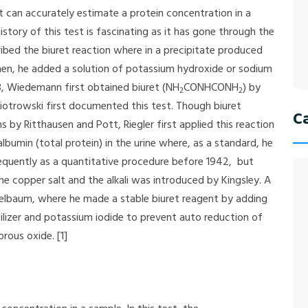
t can accurately estimate a protein concentration in a
tory of this test is fascinating as it has gone through the
cribed the biuret reaction where in a precipitate produced
men, he added a solution of potassium hydroxide or sodium
48, Wiedemann first obtained biuret (NH
CONHCONH
) by
2
2
Piotrowski first documented this test. Though biuret
C
s by Ritthausen and Pott, Riegler first applied this reaction
albumin (total protein) in the urine where, as a standard, he
equently as a quantitative procedure before 1942, but
the copper salt and the alkali was introduced by Kingsley. A
lbaum, where he made a stable biuret reagent by adding
bilizer and potassium iodide to prevent auto reduction of
rous oxide. [1]