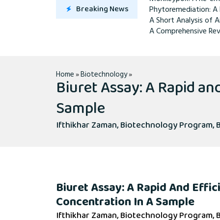
Breaking News
Phytoremediation: A 
A Short Analysis of A
A Comprehensive Rev
Home
»
Biotechnology
»
Biuret Assay: A Rapid an
Sample
Ifthikhar Zaman, Biotechnology Program, B
Biuret Assay: A Rapid And Effic
Concentration In A Sample
Ifthikhar Zaman, Biotechnology Program, B