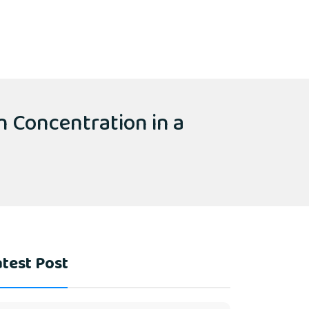
n Concentration in a
test Post