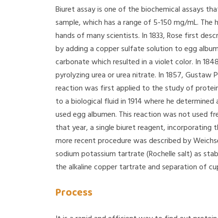
Biuret assay is one of the biochemical assays tha
sample, which has a range of 5-150 mg/mL. The his
hands of many scientists. In 1833, Rose first des
by adding a copper sulfate solution to egg albu
carbonate which resulted in a violet color. In 18
pyrolyzing urea or urea nitrate. In 1857, Gustaw 
reaction was first applied to the study of protein
to a biological fluid in 1914 where he determined 
used egg albumen. This reaction was not used fr
that year, a single biuret reagent, incorporating 
more recent procedure was described by Weichse
sodium potassium tartrate (Rochelle salt) as sta
the alkaline copper tartrate and separation of cup
Process