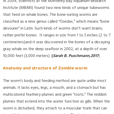
In 2004, scientists at the Monterey Bay Aquarium Research
Institute (MBARI) found two new kinds of unique tubeworms
that feed on whale bones. The bone-eating worms are
classified as a new genus called “Osedax,” which means “bone
devourer” in Latin. Such kinds of worms don’t want brains;
rather prefer bones. It ranges in size from 1 to 3 inches (2 to 7
centimeters)and it was discovered in the bones of a decaying
gray whale on the deep seafloor in 2002, at a depth of over
10,000 feet (3,000 meters).
(
Sarah B. Puschmann,2017
)
Anatomy and structure of Zombie worm
The worm’s body and feeding method are quite unlike most
animals. It lacks eyes, legs, a mouth, and a stomach but has
multicolored feathery plumes and green “roots.” The reddish
plumes that extend into the water function as gills. When the
worm is disturbed, they attach to a muscular trunk that can