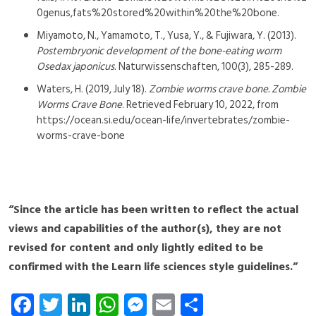
0genus,fats%20stored%20within%20the%20bone.
Miyamoto, N., Yamamoto, T., Yusa, Y., & Fujiwara, Y. (2013).
Postembryonic development of the bone-eating worm
Osedax japonicus
. Naturwissenschaften, 100(3), 285-289.
Waters, H. (2019, July 18).
Zombie worms crave bone. Zombie
Worms Crave Bone
. Retrieved February 10, 2022, from
https://ocean.si.edu/ocean-life/invertebrates/zombie-
worms-crave-bone
“Since the article has been written to reflect the actual
views and capabilities of the author(s), they are not
revised for content and only lightly edited to be
confirmed with the Learn life sciences style guidelines.”
Fa
T
Li
W
M
E
S