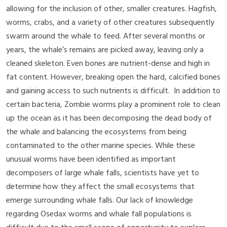
allowing for the inclusion of other, smaller creatures. Hagfish,
worms, crabs, and a variety of other creatures subsequently
swarm around the whale to feed. After several months or
years, the whale’s remains are picked away, leaving only a
cleaned skeleton. Even bones are nutrient-dense and high in
fat content. However, breaking open the hard, calcified bones
and gaining access to such nutrients is difficult. In addition to
certain bacteria, Zombie worms play a prominent role to clean
up the ocean as it has been decomposing the dead body of
the whale and balancing the ecosystems from being
contaminated to the other marine species. While these
unusual worms have been identified as important
decomposers of large whale falls, scientists have yet to
determine how they affect the small ecosystems that
emerge surrounding whale falls. Our lack of knowledge
regarding Osedax worms and whale fall populations is