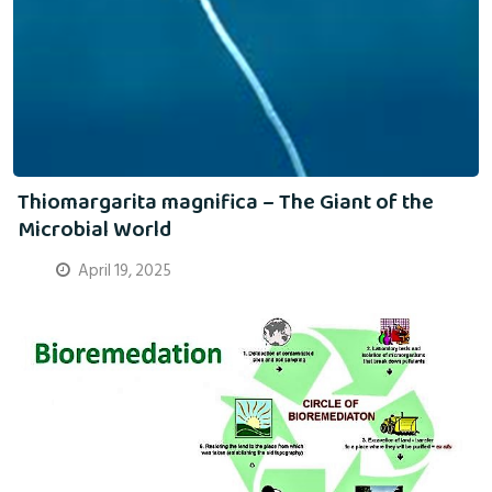
Thiomargarita magnifica – The Giant of the
Microbial World
April 19, 2025