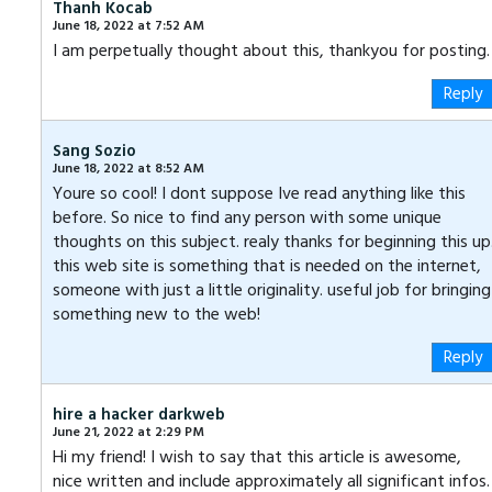
Thanh Kocab
June 18, 2022 at 7:52 AM
I am perpetually thought about this, thankyou for posting.
Reply
Sang Sozio
June 18, 2022 at 8:52 AM
Youre so cool! I dont suppose Ive read anything like this
before. So nice to find any person with some unique
thoughts on this subject. realy thanks for beginning this up
this web site is something that is needed on the internet,
someone with just a little originality. useful job for bringing
something new to the web!
Reply
hire a hacker darkweb
June 21, 2022 at 2:29 PM
Hi my friend! I wish to say that this article is awesome,
nice written and include approximately all significant infos.