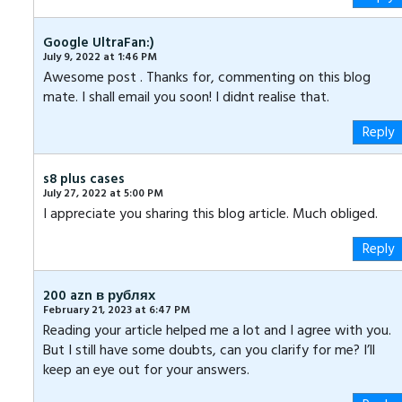
Google UltraFan:)
July 9, 2022 at 1:46 PM
Awesome post . Thanks for, commenting on this blog
mate. I shall email you soon! I didnt realise that.
Reply
‏s8 plus cases
July 27, 2022 at 5:00 PM
I appreciate you sharing this blog article. Much obliged.
Reply
200 azn в рублях
February 21, 2023 at 6:47 PM
Reading your article helped me a lot and I agree with you.
But I still have some doubts, can you clarify for me? I’ll
keep an eye out for your answers.