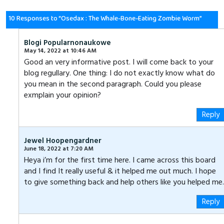
ce
wi
nk
ha
es
m
ha
b
tt
e
ts
se
ail
re
10 Responses to “Osedax : The Whale-Bone-Eating Zombie Worm”
o
er
dI
A
n
Blogi Popularnonaukowe
ok
n
p
g
May 14, 2022 at 10:46 AM
Good an very informative post. I will come back to your
p
er
blog regullary. One thing: I do not exactly know what do
you mean in the second paragraph. Could you please
exmplain your opinion?
Reply
Jewel Hoopengardner
June 18, 2022 at 7:20 AM
Heya i’m for the first time here. I came across this board
and I find It really useful & it helped me out much. I hope
to give something back and help others like you helped me.
Reply