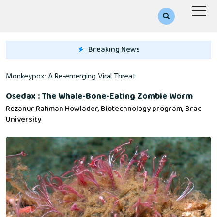
Breaking News
 A Re-emerging Viral Threat
Osedax : The Whale-Bone-Eating Zombie Worm
Rezanur Rahman Howlader, Biotechnology program, Brac
University