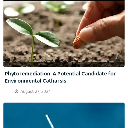
Phytoremediation: A Potential Candidate for
Environmental Catharsis
August 27, 2024