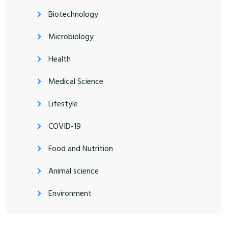
Biotechnology
Microbiology
Health
Medical Science
Lifestyle
COVID-19
Food and Nutrition
Animal science
Environment