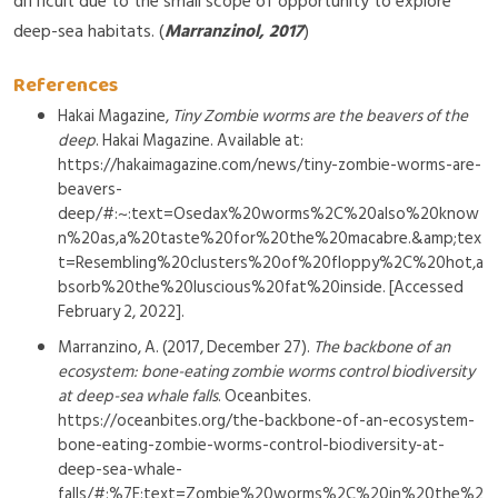
difficult due to the small scope of opportunity to explore
deep-sea habitats. (
Marranzinol, 2017
)
References
Hakai Magazine,
Tiny Zombie worms are the beavers of the
deep
. Hakai Magazine. Available at:
https://hakaimagazine.com/news/tiny-zombie-worms-are-
beavers-
deep/#:~:text=Osedax%20worms%2C%20also%20know
n%20as,a%20taste%20for%20the%20macabre.&amp;tex
t=Resembling%20clusters%20of%20floppy%2C%20hot,a
bsorb%20the%20luscious%20fat%20inside. [Accessed
February 2, 2022].
Marranzino, A. (2017, December 27).
The backbone of an
ecosystem: bone-eating zombie worms control biodiversity
at deep-sea whale falls
. Oceanbites.
https://oceanbites.org/the-backbone-of-an-ecosystem-
bone-eating-zombie-worms-control-biodiversity-at-
deep-sea-whale-
falls/#:%7E:text=Zombie%20worms%2C%20in%20the%2