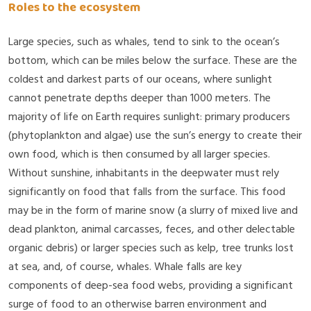
Roles to the ecosystem
Large species, such as whales, tend to sink to the ocean’s
bottom, which can be miles below the surface. These are the
coldest and darkest parts of our oceans, where sunlight
cannot penetrate depths deeper than 1000 meters. The
majority of life on Earth requires sunlight: primary producers
(phytoplankton and algae) use the sun’s energy to create their
own food, which is then consumed by all larger species.
Without sunshine, inhabitants in the deepwater must rely
significantly on food that falls from the surface. This food
may be in the form of marine snow (a slurry of mixed live and
dead plankton, animal carcasses, feces, and other delectable
organic debris) or larger species such as kelp, tree trunks lost
at sea, and, of course, whales. Whale falls are key
components of deep-sea food webs, providing a significant
surge of food to an otherwise barren environment and