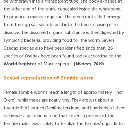
be withdrawn into a transparent tube. The body expands at
the other end of the trunk, concealed inside the whalebone,
to produce a massive egg sac. The green roots that emerge
from the egg sac secrete acid into the bone, causing it to
dissolve. The dissolved organic substance is then digested by
symbiotic bacteria, providing food for the worm..Several
Osedax species also have been identified since then, 26
species of Osedax have been found today according to the
World Register
of Marine species
(
Waters, 2019
).
Sexual reproduction of Zombie worm
Female zombie worms reach a length of approximately 1 inch
(3 cm), while males are nearly tiny. They are just about a
twentieth of an inch (1 millimeter) long, and hundreds of them
live inside a gelatinous tube that covers a portion of the
female; males exist solely to fertilize the females’ eggs. In this