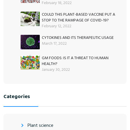
February 18, 2022
COULD THIS PLANT-BASED VACCINE PUT A
STOP TO THE RAMPAGE OF COVID-19?
February 12, 2022
CYTOKINES AND ITS THERAPEUTIC USAGE
March 17, 2022
GM FOODS: IS IT A THREAT TO HUMAN
HEALTH?
January 30, 2022
Categories
Plant science