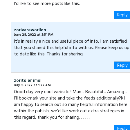
I’d like to see more posts like this.
Reply
zorivareworilon
June 28, 2022 at 3:51 PM
It’s in reality a nice and useful piece of info. I am satisfied
that you shared this helpful info with us. Please keep us up
to date like this. Thanks for sharing.
Reply
zoritoler imol
July 9, 2022 at 1:22 AM
Good day very cool website!! Man .. Beautiful .. Amazing ..
I’ll bookmark your site and take the feeds additionally?KI
am happy to search out so many helpful information here
within the publish, we’d like work out extra strategies in
this regard, thank you for sharing. . . . . .
Reply