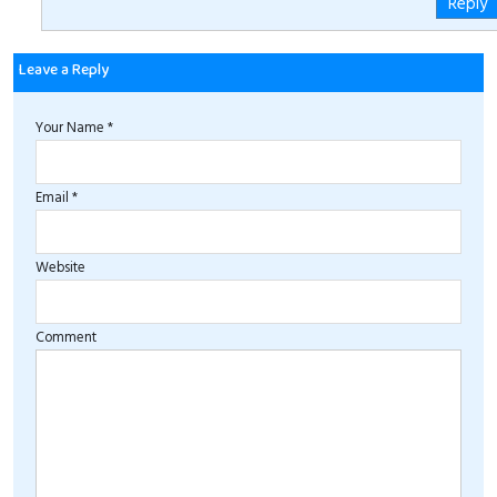
Reply
Leave a Reply
Your Name *
Email *
Website
Comment