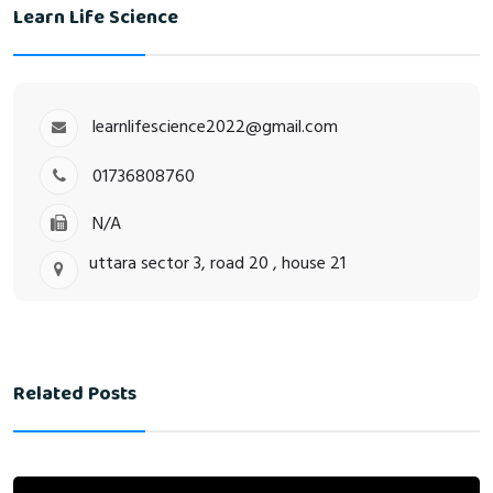
Learn Life Science
learnlifescience2022@gmail.com
01736808760
N/A
uttara sector 3, road 20 , house 21
Related Posts