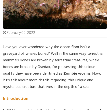
February 02, 2022
Have you ever wondered why the ocean floor isn’t a
graveyard of whales bones? Well in the same way terrestrial
mammals bones are broken by terrestrial creatures, whale
bones are broken by Osedax, for possessing this unique
quality they have been identified as
Zombie worms.
Now,
let’s talk about more details regarding this unique and
mysterious creature that lives in the depth of a sea
Introduction