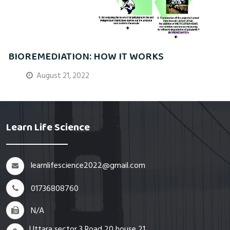
BIOREMEDIATION: HOW IT WORKS
August 21, 2022
Learn Life Science
learnlifescience2022@gmail.com
01736808760
N/A
Uttara sector 3 Road 20 house 21