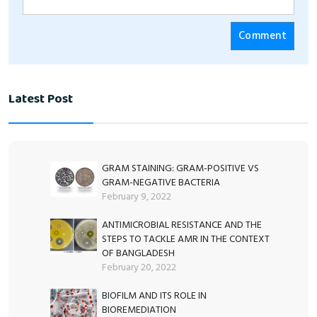
Latest Post
GRAM STAINING: GRAM-POSITIVE VS
GRAM-NEGATIVE BACTERIA
February 9, 2022
ANTIMICROBIAL RESISTANCE AND THE
STEPS TO TACKLE AMR IN THE CONTEXT
OF BANGLADESH
February 20, 2022
BIOFILM AND ITS ROLE IN
BIOREMEDIATION