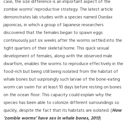
case, the size difference is an important aspect of the
zombie worms’ reproductive strategy. The latest article
demonstrates lab studies with a species named Osedax
japonicas, in which a group of Japanese researchers
discovered that the females began to spawn eggs
continuously just six weeks after the worms settled into the
tight quarters of their skeletal home. This quick sexual
development of females, along with the observed male
dwarfism, enables the worms to reproduce effectively in the
food-rich but being still being isolated from the habitat of
whale bones but surprisingly such larvae of the bone-eating
worm can swim for at least 10 days before resting on bones
on the ocean floor. This capacity could explain why the
species has been able to colonize different surroundings so
quickly, despite the fact that its habitats are isolated. (
How
‘zombie worms’ have sex in whale bones, 2013
)