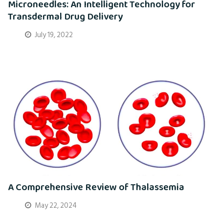
Microneedles: An Intelligent Technology for
Transdermal Drug Delivery
July 19, 2022
A Comprehensive Review of Thalassemia
May 22, 2024