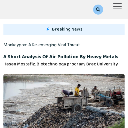
Breaking News
A Re-emerging Viral Threat
A Short Analysis Of Air Pollution By Heavy Metals
Hasan Mostafiz, Biotechnology program, Brac University