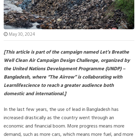
May 30, 2024
[This article is part of the campaign named Let’s Breathe
Well Clean Air Campaign Design Challenge, organized by
the United Nations Development Programme (UNDP) –
Bangladesh, where “The Airrow” is collaborating with
Learnlifescience to reach a greater audience both
domestic and international.]
In the last few years, the use of lead in Bangladesh has
increased drastically as the country went through an
economic and financial boom. More progress means more
demand, such as more cars, which means more fuel, and more