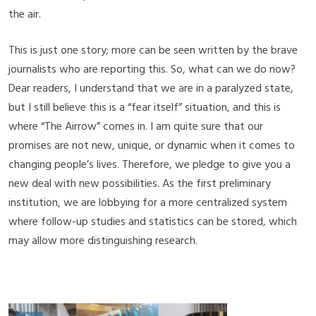
the air.
This is just one story; more can be seen written by the brave
journalists who are reporting this. So, what can we do now?
Dear readers, I understand that we are in a paralyzed state,
but I still believe this is a “fear itself” situation, and this is
where “The Airrow” comes in. I am quite sure that our
promises are not new, unique, or dynamic when it comes to
changing people’s lives. Therefore, we pledge to give you a
new deal with new possibilities. As the first preliminary
institution, we are lobbying for a more centralized system
where follow-up studies and statistics can be stored, which
may allow more distinguishing research.