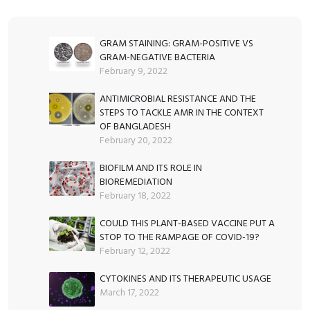
GRAM STAINING: GRAM-POSITIVE VS
GRAM-NEGATIVE BACTERIA
February 9, 2022
ANTIMICROBIAL RESISTANCE AND THE
STEPS TO TACKLE AMR IN THE CONTEXT
OF BANGLADESH
February 20, 2022
BIOFILM AND ITS ROLE IN
BIOREMEDIATION
February 18, 2022
COULD THIS PLANT-BASED VACCINE PUT A
STOP TO THE RAMPAGE OF COVID-19?
February 12, 2022
CYTOKINES AND ITS THERAPEUTIC USAGE
March 17, 2022