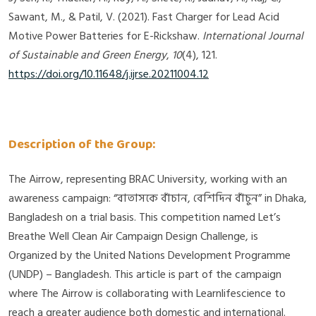
Sawant, M., & Patil, V. (2021). Fast Charger for Lead Acid
Motive Power Batteries for E-Rickshaw.
International Journal
of Sustainable and Green Energy
,
10
(4), 121.
https://doi.org/10.11648/j.ijrse.20211004.12
Description of the Group:
The Airrow, representing BRAC University, working with an
awareness campaign: “বাতাসকে বাঁচান, বেশিদিন বাঁচুন” in Dhaka,
Bangladesh on a trial basis. This competition named Let’s
Breathe Well Clean Air Campaign Design Challenge, is
Organized by the United Nations Development Programme
(UNDP) – Bangladesh. This article is part of the campaign
where The Airrow is collaborating with Learnlifescience to
reach a greater audience both domestic and international.