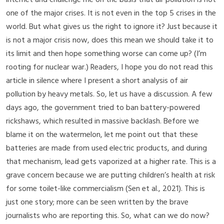
one of the major crises. It is not even in the top 5 crises in the
world. But what gives us the right to ignore it? Just because it
is not a major crisis now, does this mean we should take it to
its limit and then hope something worse can come up? (I’m
rooting for nuclear war.) Readers, I hope you do not read this
article in silence where I present a short analysis of air
pollution by heavy metals. So, let us have a discussion. A few
days ago, the government tried to ban battery-powered
rickshaws, which resulted in massive backlash. Before we
blame it on the watermelon, let me point out that these
batteries are made from used electric products, and during
that mechanism, lead gets vaporized at a higher rate. This is a
grave concern because we are putting children’s health at risk
for some toilet-like commercialism
(Sen et al., 2021)
. This is
just one story; more can be seen written by the brave
journalists who are reporting this. So, what can we do now?