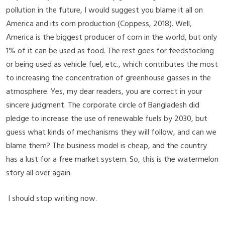
pollution in the future, I would suggest you blame it all on
America and its corn production
(Coppess, 2018)
. Well,
America is the biggest producer of corn in the world, but only
1% of it can be used as food. The rest goes for feedstocking
or being used as vehicle fuel, etc., which contributes the most
to increasing the concentration of greenhouse gasses in the
atmosphere. Yes, my dear readers, you are correct in your
sincere judgment. The corporate circle of Bangladesh did
pledge to increase the use of renewable fuels by 2030, but
guess what kinds of mechanisms they will follow, and can we
blame them? The business model is cheap, and the country
has a lust for a free market system. So, this is the watermelon
story all over again.
I should stop writing now.