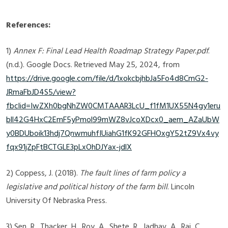
References:
1)
Annex F: Final Lead Health Roadmap Strategy Paper.pdf
.
(n.d.). Google Docs. Retrieved May 25, 2024, from
https://drive.google.com/file/d/1xokcbjhbJa5Fo4d8CmG2-
JRmaFbJD4S5/view?
fbclid=IwZXh0bgNhZW0CMTAAAR3LcU_f1fM1UX55N4gy1eru
bll42G4HxC2EmF5yPmol99mWZ8vJcoXDcx0_aem_AZaUbW
y0BDUboik13hdj7QnwmuhfIUiahG1fK92GFHOxgY52tZ9Vx4vy
fqx91jZpFtBCTGLE3pLxOhDJYax-jdlX
‌2) Coppess, J. (2018).
The fault lines of farm policy a
legislative and political history of the farm bill
. Lincoln
University Of Nebraska Press.
3) Sen, R., Thacker, H., Roy, A., Shete, R., Jadhav, A., Raj, C.,