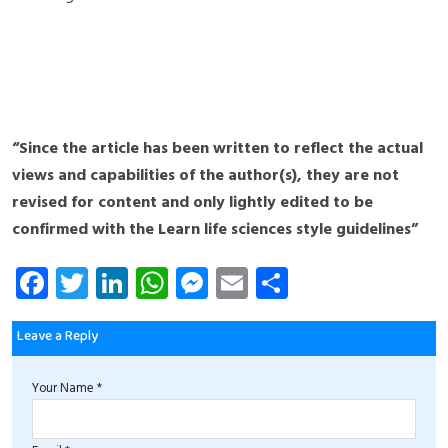
“Since the article has been written to reflect the actual
views and capabilities of the author(s), they are not
revised for content and only lightly edited to be
confirmed with the Learn life sciences style guidelines”
Fa
T
Li
W
M
E
S
ce
wi
nk
ha
es
m
ha
b
tt
e
ts
se
ail
re
Leave a Reply
o
er
dI
A
n
Your Name *
ok
n
p
g
p
er