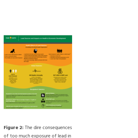
Figure 2:
The dire consequences
of too much exposure of lead in