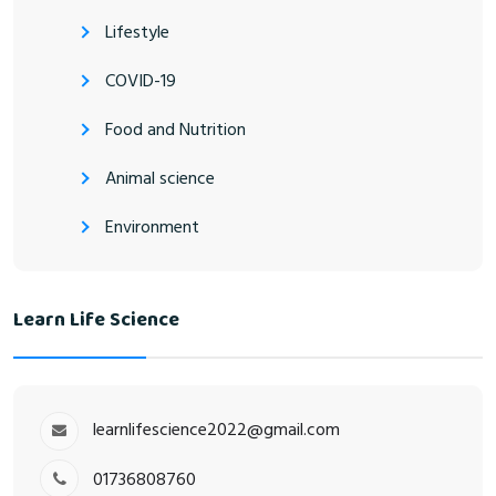
Lifestyle
COVID-19
Food and Nutrition
Animal science
Environment
Learn Life Science
learnlifescience2022@gmail.com
01736808760