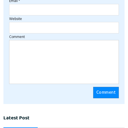
Email *
Website
Comment
Latest Post