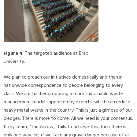
Figure 4:
The targeted audience at Brac
University.
We plan to preach our initiatives domestically and then in
nationwide correspondence to people belonging to every
class. We are further proposing a more sustainable waste
management model supported by experts, which can reduce
heavy metal waste in the country. This is just a glimpse of our
pledges. There is more to come. All we need is your consensus.
If my team, “The Airrow,” fails to achieve this, then there is
only one way. So, if we face any grave danger because of air