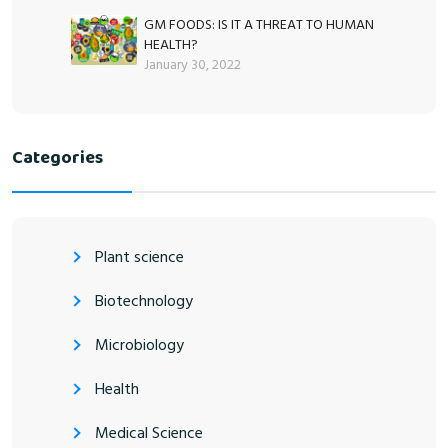
GM FOODS: IS IT A THREAT TO HUMAN
HEALTH?
January 30, 2022
Categories
Plant science
Biotechnology
Microbiology
Health
Medical Science