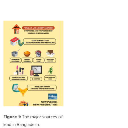
Figure 1:
The major sources of
lead in Bangladesh.