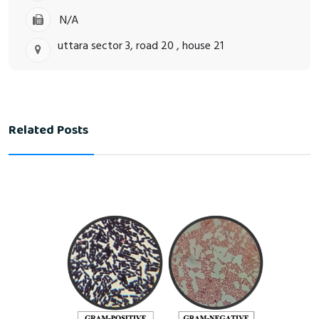
N/A
uttara sector 3, road 20 , house 21
Related Posts