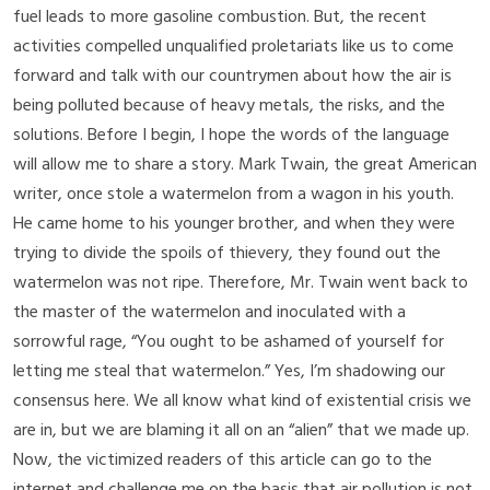
fuel leads to more gasoline combustion. But, the recent
activities compelled unqualified proletariats like us to come
forward and talk with our countrymen about how the air is
being polluted because of heavy metals, the risks, and the
solutions. Before I begin, I hope the words of the language
will allow me to share a story. Mark Twain, the great American
writer, once stole a watermelon from a wagon in his youth.
He came home to his younger brother, and when they were
trying to divide the spoils of thievery, they found out the
watermelon was not ripe. Therefore, Mr. Twain went back to
the master of the watermelon and inoculated with a
sorrowful rage, “You ought to be ashamed of yourself for
letting me steal that watermelon.” Yes, I’m shadowing our
consensus here. We all know what kind of existential crisis we
are in, but we are blaming it all on an “alien” that we made up.
Now, the victimized readers of this article can go to the
internet and challenge me on the basis that air pollution is not