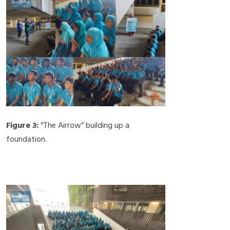
Figure 3:
“The Airrow” building up a
foundation.