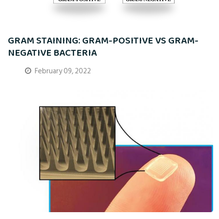
GRAM STAINING: GRAM-POSITIVE VS GRAM-
NEGATIVE BACTERIA
February 09, 2022