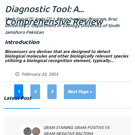
Diagnostic Tool: A
Comprehensive Review
Shah Faisal [1], Anila [2]. 1. Biotechnology Program, Brac
University 2. Department of Zoology University of Sindh
Jamshoro Pakistan
Introduction
Biosensors are devices that are designed to detect
biological molecules and other biologically relevant species
utilizing a biological recognition element, typically...
February 23, 2023
1
2
3
Next Page »
Latest Post
GRAM STAINING: GRAM-POSITIVE VS
GRAM-NEGATIVE BACTERIA