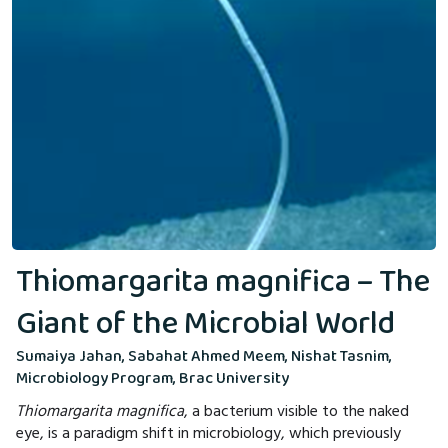
Thiomargarita magnifica – The
Giant of the Microbial World
Sumaiya Jahan, Sabahat Ahmed Meem, Nishat Tasnim,
Microbiology Program, Brac University
Thiomargarita magnifica
, a bacterium visible to the naked
eye, is a paradigm shift in microbiology, which previously