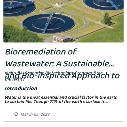
Bioremediation of
Wastewater: A Sustainable
and Bio-inspired Approach to
Mahruf Al Shahariar, Biotechnology Program, Brac
University
Environmental Cleanup
Introduction
Water is the most essential and crucial factor in the earth
to sustain life. Though 71% of the earth's surface is...
March 05, 2023