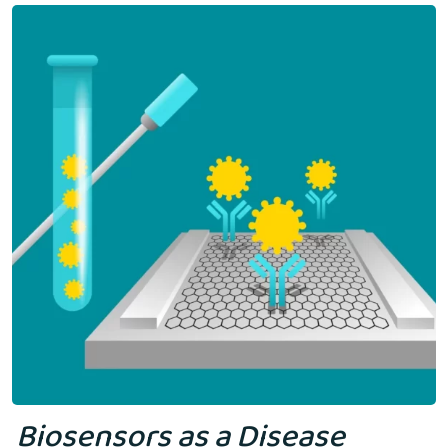
Biosensors as a Disease