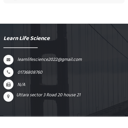
Learn Life Science
learnlifescience2022@gmail.com
01736808760
N/A
Uttara sector 3 Road 20 house 21
Supported By
ExomeIT