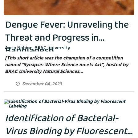
Dengue Fever: Unraveling the
Threat and Progress in
Bangladesh
Azrin Nahian, BRAC University
[This short article was the champion of a competition
named "Synapse: Where Science meets Art", hosted by
BRAC University Natural Sciences...
December 04, 2023
Identification of Bacterial-
Virus Binding by Fluorescent