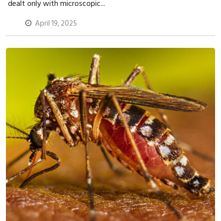
dealt only with microscopic...
April 19, 2025