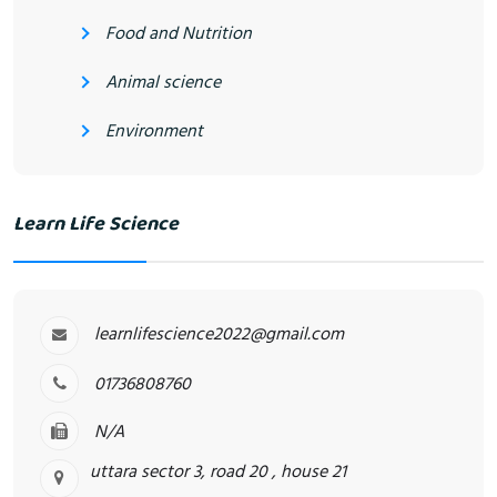
Food and Nutrition
Animal science
Environment
Learn Life Science
learnlifescience2022@gmail.com
01736808760
N/A
uttara sector 3, road 20 , house 21