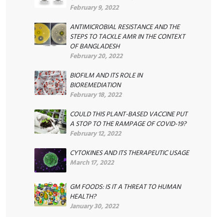
February 9, 2022
ANTIMICROBIAL RESISTANCE AND THE
STEPS TO TACKLE AMR IN THE CONTEXT
OF BANGLADESH
February 20, 2022
BIOFILM AND ITS ROLE IN
BIOREMEDIATION
February 18, 2022
COULD THIS PLANT-BASED VACCINE PUT
A STOP TO THE RAMPAGE OF COVID-19?
February 12, 2022
CYTOKINES AND ITS THERAPEUTIC USAGE
March 17, 2022
GM FOODS: IS IT A THREAT TO HUMAN
HEALTH?
January 30, 2022