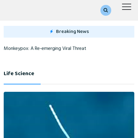
Breaking News
Monkeypox: A Re-emerging Viral Threat
Life Science