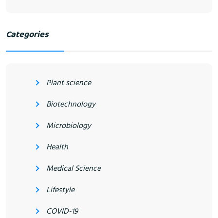
Categories
Plant science
Biotechnology
Microbiology
Health
Medical Science
Lifestyle
COVID-19