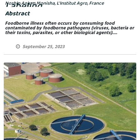
Labeling
Noshin Anjum Monisha, L'Institut Agro, France
Abstract
Foodborne illness often occurs by consuming food
contaminated by foodborne pathogens (viruses, bacteria or
their toxins, parasites, or other biological agents)....
September 25, 2023