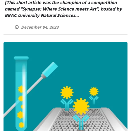
[This short article was the champion of a competition
named "Synapse: Where Science meets Art", hosted by
BRAC University Natural Sciences...
December 04, 2023