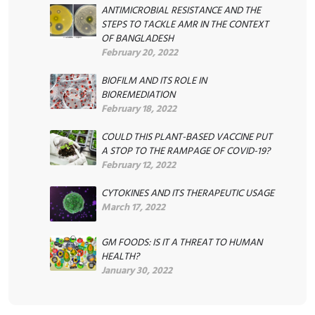
ANTIMICROBIAL RESISTANCE AND THE
STEPS TO TACKLE AMR IN THE CONTEXT
OF BANGLADESH
February 20, 2022
BIOFILM AND ITS ROLE IN
BIOREMEDIATION
February 18, 2022
COULD THIS PLANT-BASED VACCINE PUT
A STOP TO THE RAMPAGE OF COVID-19?
February 12, 2022
CYTOKINES AND ITS THERAPEUTIC USAGE
March 17, 2022
GM FOODS: IS IT A THREAT TO HUMAN
HEALTH?
January 30, 2022