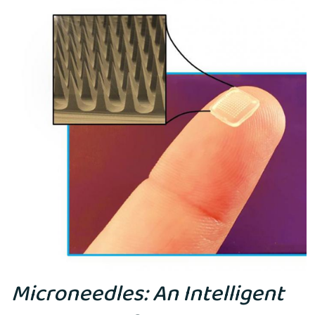
Microneedles: An Intelligent