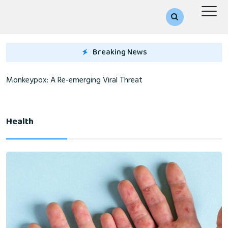
Breaking News
Monkeypox: A Re-emerging Viral Threat
Health