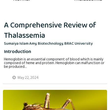
A Comprehensive Review of
Thalassemia
Sumaiya Islam Amy, Biotechnology, BRAC University
Introduction
Hemoglobin is an essential component of blood which is mainly
composed of heme and protein. Hemoglobin can malfunction or
be produced...
May 22, 2024