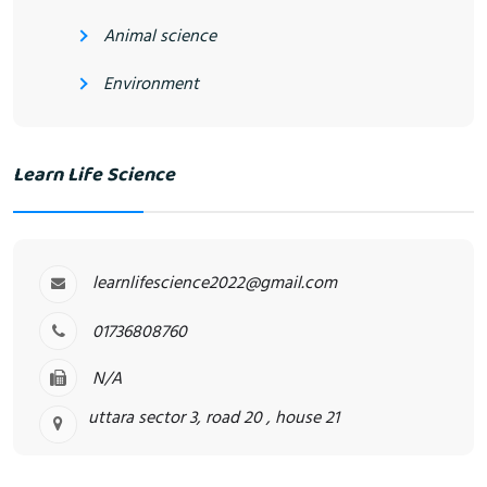
Animal science
Environment
Learn Life Science
learnlifescience2022@gmail.com
01736808760
N/A
uttara sector 3, road 20 , house 21