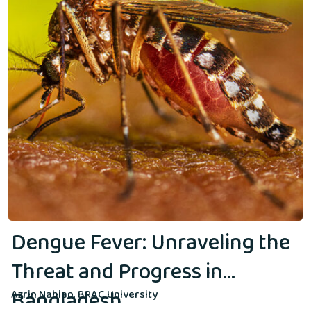
Dengue Fever: Unraveling the
Threat and Progress in
Bangladesh
Azrin Nahian, BRAC University