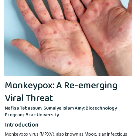
Monkeypox: A Re-emerging
Viral Threat
Nafisa Tabassum, Sumaiya Islam Amy; Biotechnology
Program, Brac University
Introduction
Monkeypox virus (MPXV), also known as Mpox, is an infectious