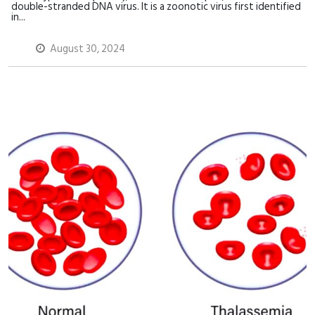
double-stranded DNA virus. It is a zoonotic virus first identified
in...
August 30, 2024