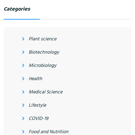
Categories
Plant science
Biotechnology
Microbiology
Health
Medical Science
Lifestyle
COVID-19
Food and Nutrition