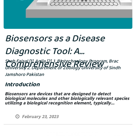
Biosensors as a Disease
Diagnostic Tool: A
Comprehensive Review
Shah Faisal [1], Anila [2]. 1. Biotechnology Program, Brac
University 2. Department of Zoology University of Sindh
Jamshoro Pakistan
Introduction
Biosensors are devices that are designed to detect
biological molecules and other biologically relevant species
utilizing a biological recognition element, typically...
February 23, 2023