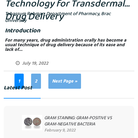
Technology for Transdermal
Drug Delivery
Tabassum Rahman, Department of Pharmacy, Brac
University
Introduction
For many years, drug administration orally has become a
usual technique of drug delivery because of its ease and
lack of...
July 19, 2022
1
2
Next Page »
Latest Post
GRAM STAINING: GRAM-POSITIVE VS
GRAM-NEGATIVE BACTERIA
February 9, 2022