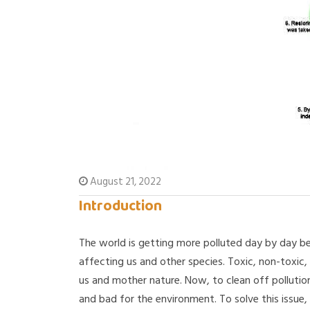
August 21, 2022
Introduction
The world is getting more polluted day by day be
affecting us and other species. Toxic, non-toxic, 
us and mother nature. Now, to clean off polluti
and bad for the environment. To solve this issue,