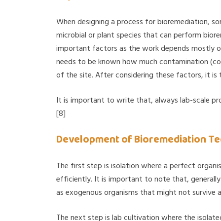
When designing a process for bioremediation, som
microbial or plant species that can perform biore
important factors as the work depends mostly on
needs to be known how much contamination (conce
of the site. After considering these factors, it i
It is important to write that, always lab-scale p
[8]
Development of Bioremediation Tec
The first step is isolation where a perfect organ
efficiently. It is important to note that, general
as exogenous organisms that might not survive a
The next step is lab cultivation where the isolat