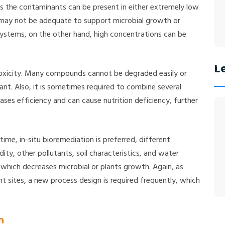
As the contaminants can be present in either extremely low
 may not be adequate to support microbial growth or
systems, on the other hand, high concentrations can be
Le
toxicity. Many compounds cannot be degraded easily or
trant. Also, it is sometimes required to combine several
ases efficiency and can cause nutrition deficiency, further
ime, in-situ bioremediation is preferred, different
ity, other pollutants, soil characteristics, and water
, which decreases microbial or plants growth. Again, as
nt sites, a new process design is required frequently, which
n