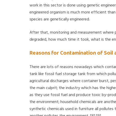
work in this sector is done using genetic engineer
engineered organism is much more efficient than 
species are genetically engineered.
After that, monitoring and measurement where p
degraded, how much time it took, what is the end p
Reasons for Contamination of Soil
There are lots of reasons nowadays which conta
tank like fossil fuel storage tank from which poll
agricultural discharges where container burst, pest
the main culprit; the industry which has the highe
as they use fossil fuel and produce toxic by-prod
the environment; household chemicals are another c
synthetic chemicals used in furniture all pollute
another pollutes the environment. [8] [9]