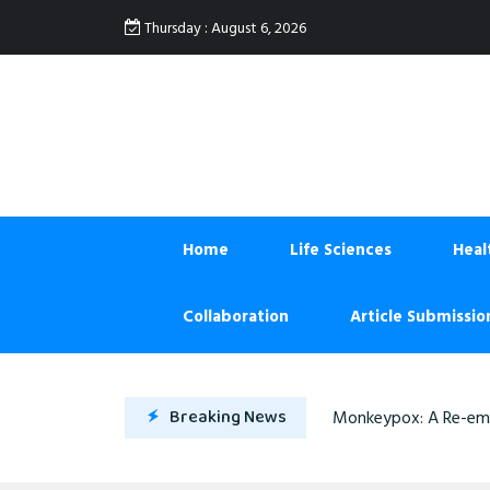
:
Thursday
August 6, 2026
Home
Life Sciences
Heal
Collaboration
Article Submissio
Breaking News
Monkeypox: A Re-eme