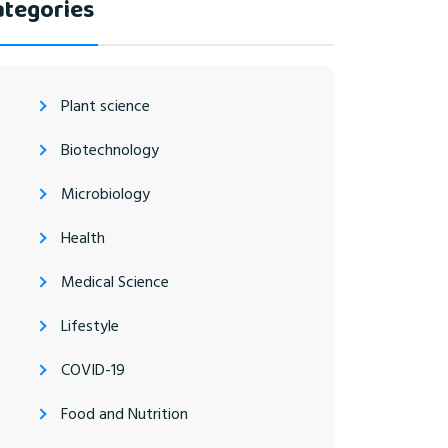
ategories
Plant science
Biotechnology
Microbiology
Health
Medical Science
Lifestyle
COVID-19
Food and Nutrition