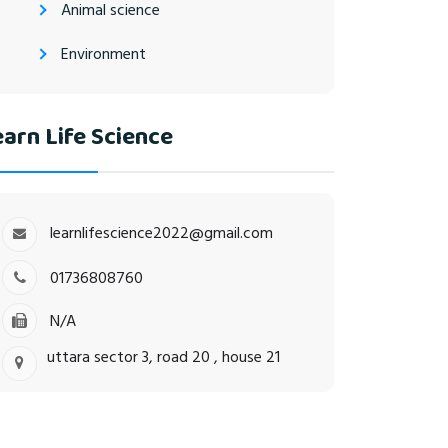
Animal science
Environment
arn Life Science
learnlifescience2022@gmail.com
01736808760
N/A
uttara sector 3, road 20 , house 21