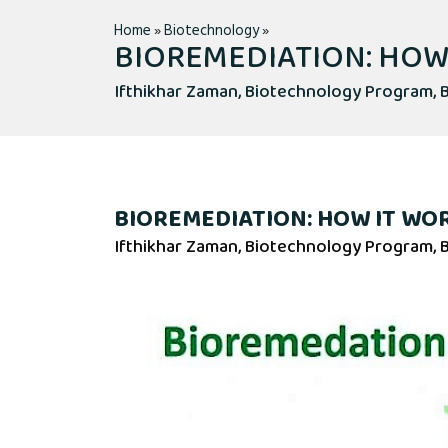
Home
»
Biotechnology
»
BIOREMEDIATION: HOW
Ifthikhar Zaman, Biotechnology Program, B
BIOREMEDIATION: HOW IT WO
Ifthikhar Zaman, Biotechnology Program, B