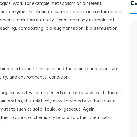
C
logical work for example metabolism of different
r their enzymes to eliminate harmful and toxic contaminants
ironmental pollution naturally. There are many examples of
oleaching, composting, bio-augmentation, bio-stimulation,
 bioremediation techniques and the main four reasons are
ity, and environmental condition.
ganic wastes are dispersed or mixed in a place. If there is
air, water), it is relatively easy to remediate that waste.
state such as solid, liquid, or gaseous. Again,
her factors, or chemically bound to other chemicals.
.