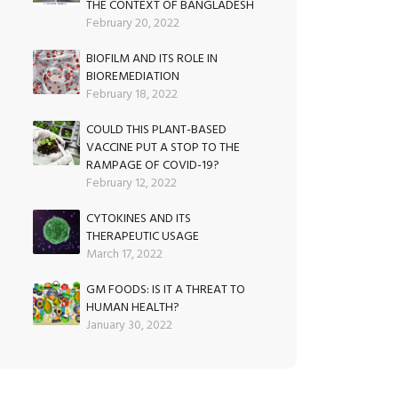
THE CONTEXT OF BANGLADESH
February 20, 2022
BIOFILM AND ITS ROLE IN
BIOREMEDIATION
February 18, 2022
COULD THIS PLANT-BASED
VACCINE PUT A STOP TO THE
RAMPAGE OF COVID-19?
February 12, 2022
CYTOKINES AND ITS
THERAPEUTIC USAGE
March 17, 2022
GM FOODS: IS IT A THREAT TO
HUMAN HEALTH?
January 30, 2022