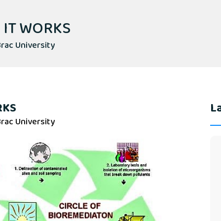
 IT WORKS
rac University
RKS
La
rac University