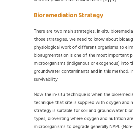
Bioremediation Strategy
There are two main strategies, in-situ bioremedia
those strategies, we need to know about bioaugm
physiological work of different organisms to el
bioaugmentation is one of the most important pa
microorganisms (indigenous or exogenous) into th
groundwater contaminants and in this method, i
survivability.
Now the in-situ technique is when the bioremedia
technique that site is supplied with oxygen and 
strategy is suitable for soil and groundwater bio
types, bioventing where oxygen and nutrition are
microorganisms to degrade generally NAPL (Non-