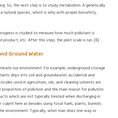
ing. So, the next step is to study metabolism. A genetically
a natural species, which is why with proper biosafety,
rogress is studied to measure how much pollutant is
roduct, etc. After this step, the pilot scale is run. [8]
 and Ground Water
minate our environment. For example, underground storage
utants drips into soil and groundwater; accidental and
icides used in agriculture, oils, and cleaning solvents are
r proportion of pollution and the main reason for pollution
ucts which are not typically treated when discharging in
ulprit here as besides using fossil fuels, paints, burnish,
s the environment. Typically, what man does one way or