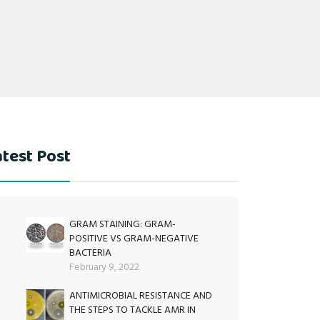
test Post
GRAM STAINING: GRAM-
POSITIVE VS GRAM-NEGATIVE
BACTERIA
February 9, 2022
ANTIMICROBIAL RESISTANCE AND
THE STEPS TO TACKLE AMR IN