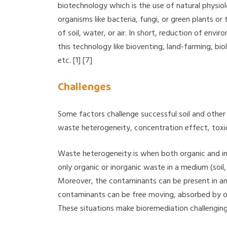
biotechnology which is the use of natural physio
organisms like bacteria, fungi, or green plants o
of soil, water, or air. In short, reduction of env
this technology like bioventing, land-farming, bi
etc. [1] [7]
Challenges
Some factors challenge successful soil and other
waste heterogeneity, concentration effect, toxic
Waste heterogeneity is when both organic and inor
only organic or inorganic waste in a medium (soil, 
Moreover, the contaminants can be present in any 
contaminants can be free moving, absorbed by ot
These situations make bioremediation challenging