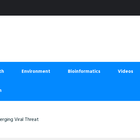
th
Environment
Bioinformatics
Videos
n
rging Viral Threat