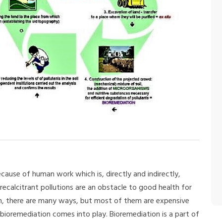
cause of human work which is, directly and indirectly,
recalcitrant pollutions are an obstacle to good health for
on, there are many ways, but most of them are expensive
 bioremediation comes into play. Bioremediation is a part of