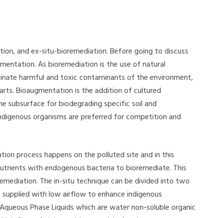
tion, and ex-situ-bioremediation. Before going to discuss
entation. As bioremediation is the use of natural
iminate harmful and toxic contaminants of the environment,
rts. Bioaugmentation is the addition of cultured
e subsurface for biodegrading specific soil and
ndigenous organisms are preferred for competition and
tion process happens on the polluted site and in this
nutrients with endogenous bacteria to bioremediate. This
remediation. The in-situ technique can be divided into two
 supplied with low airflow to enhance indigenous
Aqueous Phase Liquids which are water non-soluble organic