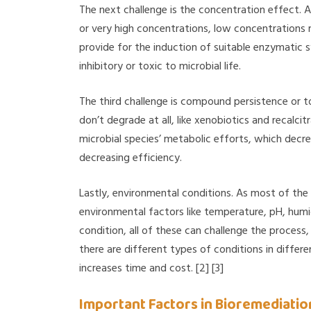
The next challenge is the concentration effect. 
or very high concentrations, low concentrations
provide for the induction of suitable enzymatic 
inhibitory or toxic to microbial life.
The third challenge is compound persistence or 
don’t degrade at all, like xenobiotics and recalci
microbial species’ metabolic efforts, which decre
decreasing efficiency.
Lastly, environmental conditions. As most of the t
environmental factors like temperature, pH, humid
condition, all of these can challenge the process
there are different types of conditions in differe
increases time and cost. [2] [3]
Important Factors in Bioremediatio