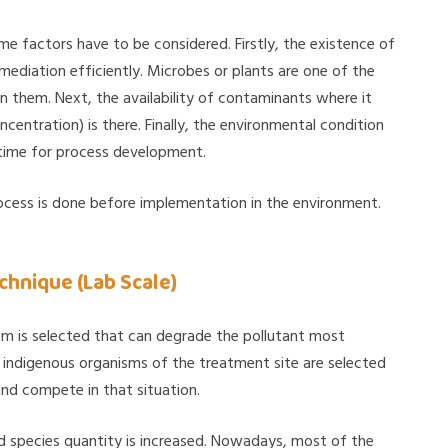
e factors have to be considered. Firstly, the existence of
mediation efficiently. Microbes or plants are one of the
 them. Next, the availability of contaminants where it
ntration) is there. Finally, the environmental condition
s time for process development.
rocess is done before implementation in the environment.
hnique (Lab Scale)
ism is selected that can degrade the pollutant most
ly indigenous organisms of the treatment site are selected
nd compete in that situation.
ed species quantity is increased. Nowadays, most of the