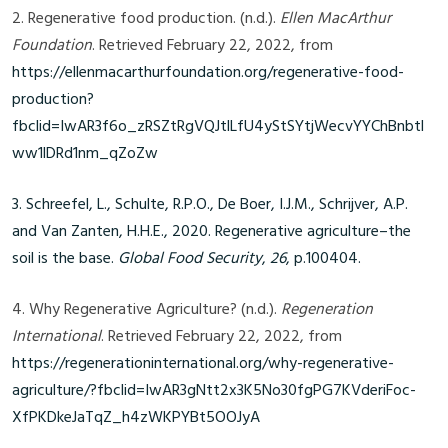
2. Regenerative food production. (n.d.).
Ellen MacArthur
Foundation
. Retrieved February 22, 2022, from
https://ellenmacarthurfoundation.org/regenerative-food-
production?
fbclid=IwAR3f6o_zRSZtRgVQJtlLfU4yStSYtjWecvYYChBnbtl
ww1lDRd1nm_qZoZw
3. Schreefel, L., Schulte, R.P.O., De Boer, I.J.M., Schrijver, A.P.
and Van Zanten, H.H.E., 2020. Regenerative agriculture–the
soil is the base.
Global Food Security
,
26
, p.100404.
4. Why Regenerative Agriculture? (n.d.).
Regeneration
International
. Retrieved February 22, 2022, from
https://regenerationinternational.org/why-regenerative-
agriculture/?fbclid=IwAR3gNtt2x3K5No30fgPG7KVderiFoc-
XfPKDkeJaTqZ_h4zWKPYBt5OOJyA