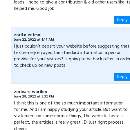
loads. I hope to give a contribution & aid other users like it
helped me. Good job.
Reply
zoritoler imol
June 22, 2022 at 1:14 AM
I just couldn’t depart your website before suggesting that
I extremely enjoyed the standard information a person
provide for your visitors? Is going to be back often in orde
to check up on new posts
Reply
zorivare worilon
June 28, 2022 at 5:32 PM
I think this is one of the so much important information
for me. And i am happy studying your article. But want to
statement on some normal things, The website taste is
perfect, the articles is really great : D. Just right process,
cheers