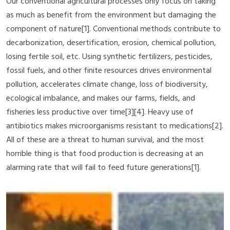
Our conventional agricultural processes only focus on taking
as much as benefit from the environment but damaging the
component of nature[1]. Conventional methods contribute to
decarbonization, desertification, erosion, chemical pollution,
losing fertile soil, etc. Using synthetic fertilizers, pesticides,
fossil fuels, and other finite resources drives environmental
pollution, accelerates climate change, loss of biodiversity,
ecological imbalance, and makes our farms, fields, and
fisheries less productive over time[3][4]. Heavy use of
antibiotics makes microorganisms resistant to medications[2].
All of these are a threat to human survival, and the most
horrible thing is that food production is decreasing at an
alarming rate that will fail to feed future generations[1].