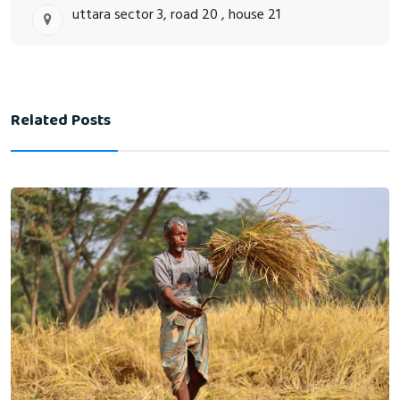
uttara sector 3, road 20 , house 21
Related Posts