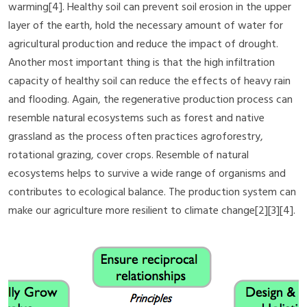
warming[4]. Healthy soil can prevent soil erosion in the upper
layer of the earth, hold the necessary amount of water for
agricultural production and reduce the impact of drought.
Another most important thing is that the high infiltration
capacity of healthy soil can reduce the effects of heavy rain
and flooding. Again, the regenerative production process can
resemble natural ecosystems such as forest and native
grassland as the process often practices agroforestry,
rotational grazing, cover crops. Resemble of natural
ecosystems helps to survive a wide range of organisms and
contributes to ecological balance. The production system can
make our agriculture more resilient to climate change[2][3][4].