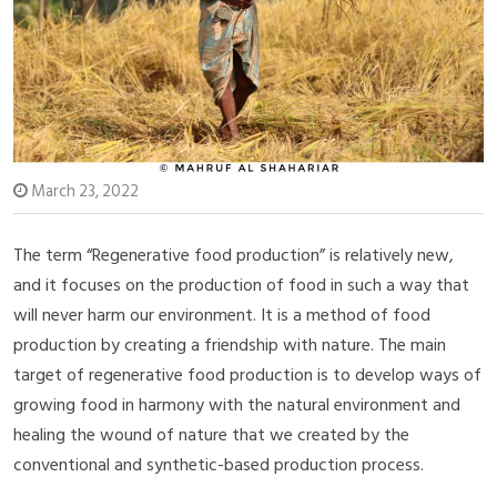
March 23, 2022
The term “Regenerative food production” is relatively new,
and it focuses on the production of food in such a way that
will never harm our environment. It is a method of food
production by creating a friendship with nature. The main
target of regenerative food production is to develop ways of
growing food in harmony with the natural environment and
healing the wound of nature that we created by the
conventional and synthetic-based production process.