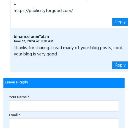
–
https://publicityforgood.com/
Reply
binance anm"alan
June 17, 2024 at 8:38 AM
Thanks for sharing. I read many of your blog posts, cool,
your blog is very good.
Reply
Leave a Reply
Your Name *
Email *