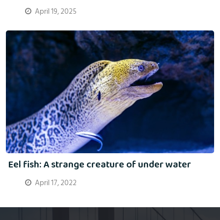
April 19, 2025
Eel fish: A strange creature of under water
April 17, 2022