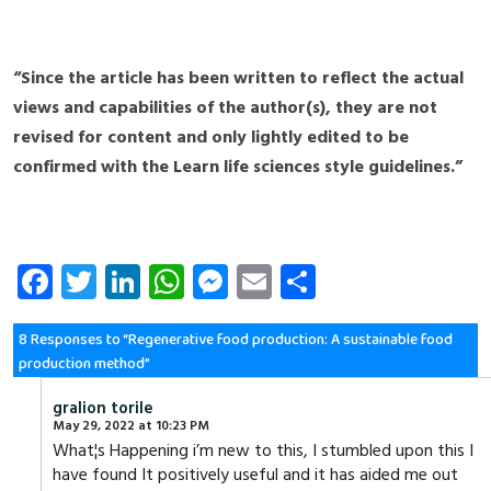
“Since the article has been written to reflect the actual
views and capabilities of the author(s), they are not
revised for content and only lightly edited to be
confirmed with the Learn life sciences style guidelines.”
Fa
T
Li
W
M
E
S
ce
wi
nk
ha
es
m
ha
b
tt
e
ts
se
ail
re
8 Responses to “Regenerative food production: A sustainable food
production method”
o
er
dI
A
n
ok
n
p
g
gralion torile
May 29, 2022 at 10:23 PM
p
er
What¦s Happening i’m new to this, I stumbled upon this I
have found It positively useful and it has aided me out