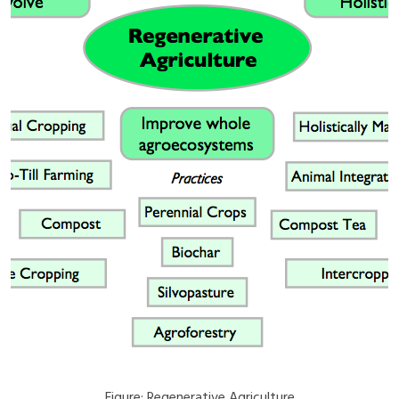
Figure: Regenerative Agriculture