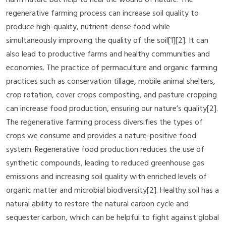
regenerative farming process can increase soil quality to
produce high-quality, nutrient-dense food while
simultaneously improving the quality of the soil[1][2]. It can
also lead to productive farms and healthy communities and
economies. The practice of permaculture and organic farming
practices such as conservation tillage, mobile animal shelters,
crop rotation, cover crops composting, and pasture cropping
can increase food production, ensuring our nature’s quality[2].
The regenerative farming process diversifies the types of
crops we consume and provides a nature-positive food
system. Regenerative food production reduces the use of
synthetic compounds, leading to reduced greenhouse gas
emissions and increasing soil quality with enriched levels of
organic matter and microbial biodiversity[2]. Healthy soil has a
natural ability to restore the natural carbon cycle and
sequester carbon, which can be helpful to fight against global