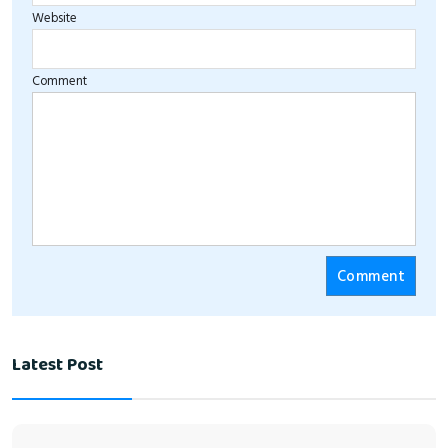
Website
Comment
Latest Post