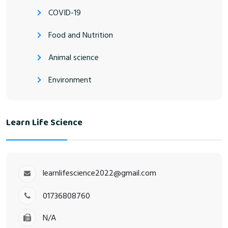
COVID-19
Food and Nutrition
Animal science
Environment
Learn Life Science
learnlifescience2022@gmail.com
01736808760
N/A