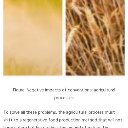
Figure: Negative impacts of conventional agricultural
processes
To solve all these problems, the agricultural process must
shift to a regenerative food production method that will not
harm nature but help to heal the wound of nature. The