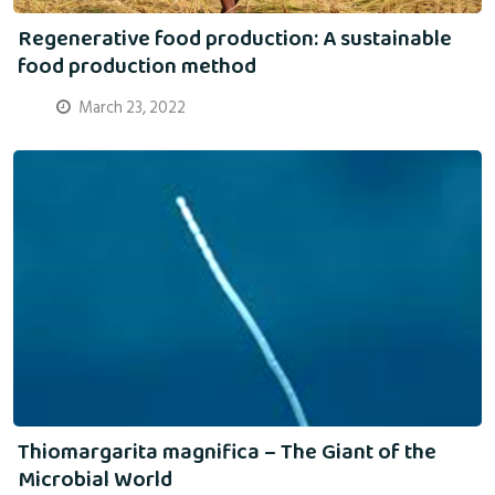
Regenerative food production: A sustainable
food production method
March 23, 2022
Thiomargarita magnifica – The Giant of the
Microbial World