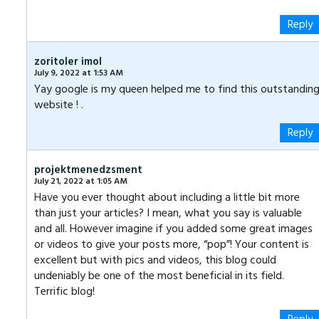
Reply
zoritoler imol
July 9, 2022 at 1:53 AM
Yay google is my queen helped me to find this outstandin
website ! .
Reply
projektmenedzsment
July 21, 2022 at 1:05 AM
Have you ever thought about including a little bit more
than just your articles? I mean, what you say is valuable
and all. However imagine if you added some great images
or videos to give your posts more, “pop”! Your content is
excellent but with pics and videos, this blog could
undeniably be one of the most beneficial in its field.
Terrific blog!