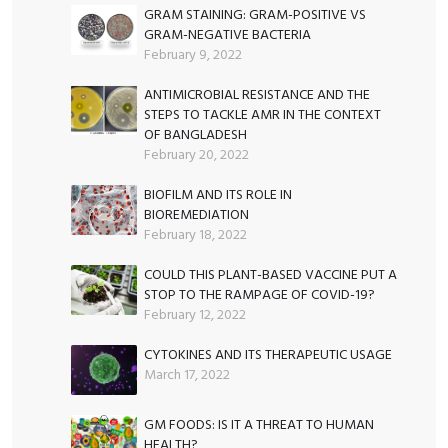
GRAM STAINING: GRAM-POSITIVE VS
GRAM-NEGATIVE BACTERIA
February 9, 2022
ANTIMICROBIAL RESISTANCE AND THE
STEPS TO TACKLE AMR IN THE CONTEXT
OF BANGLADESH
February 20, 2022
BIOFILM AND ITS ROLE IN
BIOREMEDIATION
February 18, 2022
COULD THIS PLANT-BASED VACCINE PUT A
STOP TO THE RAMPAGE OF COVID-19?
February 12, 2022
CYTOKINES AND ITS THERAPEUTIC USAGE
March 17, 2022
GM FOODS: IS IT A THREAT TO HUMAN
HEALTH?