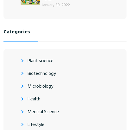
January 30, 2022
Categories
Plant science
Biotechnology
Microbiology
Health
Medical Science
Lifestyle