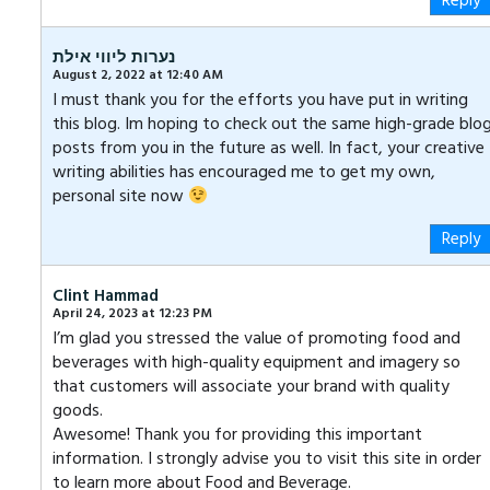
Reply
נערות ליווי אילת
August 2, 2022 at 12:40 AM
I must thank you for the efforts you have put in writing
this blog. Im hoping to check out the same high-grade blo
posts from you in the future as well. In fact, your creative
writing abilities has encouraged me to get my own,
personal site now
Reply
Clint Hammad
April 24, 2023 at 12:23 PM
I’m glad you stressed the value of promoting food and
beverages with high-quality equipment and imagery so
that customers will associate your brand with quality
goods.
Awesome! Thank you for providing this important
information. I strongly advise you to visit this site in order
to learn more about Food and Beverage.