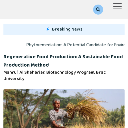
Breaking News
Phytoremediation: A Potential Candidate for Environmental Catharsis
A
Regenerative Food Production: A Sustainable Food
Production Method
Mahruf Al Shahariar, Biotechnology Program, Brac
University