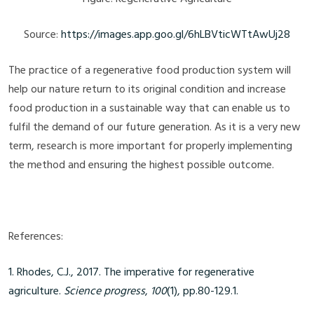
Source:
https://images.app.goo.gl/6hLBVticWTtAwUj28
The practice of a regenerative food production system will
help our nature return to its original condition and increase
food production in a sustainable way that can enable us to
fulfil the demand of our future generation. As it is a very new
term, research is more important for properly implementing
the method and ensuring the highest possible outcome.
References:
1. Rhodes, C.J., 2017.
The imperative for regenerative
agriculture.
Science progress
,
100
(1), pp.80-129.1.