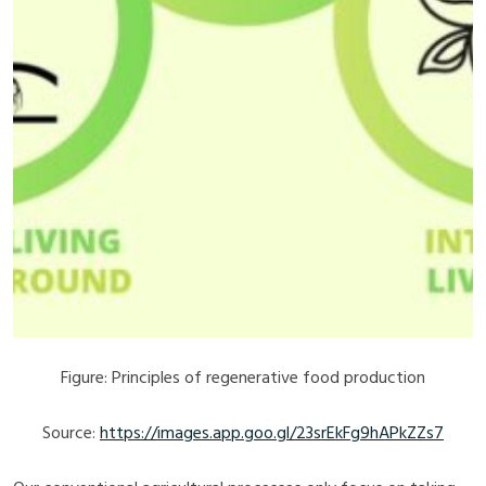
Figure: Principles of regenerative food production
Source:
https://images.app.goo.gl/23srEkFg9hAPkZZs7