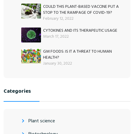
COULD THIS PLANT-BASED VACCINE PUT A
STOP TO THE RAMPAGE OF COVID-19?
February 12, 2022
CYTOKINES AND ITS THERAPEUTIC USAGE
March 17, 2022
GM FOODS: IS IT A THREAT TO HUMAN
HEALTH?
January 30, 2022
Categories
Plant science