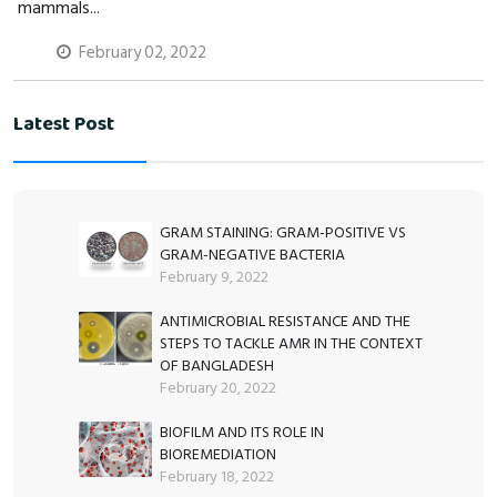
mammals...
February 02, 2022
Latest Post
GRAM STAINING: GRAM-POSITIVE VS
GRAM-NEGATIVE BACTERIA
February 9, 2022
ANTIMICROBIAL RESISTANCE AND THE
STEPS TO TACKLE AMR IN THE CONTEXT
OF BANGLADESH
February 20, 2022
BIOFILM AND ITS ROLE IN
BIOREMEDIATION
February 18, 2022