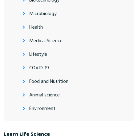
Biotechnology
Microbiology
Health
Medical Science
Lifestyle
COVID-19
Food and Nutrition
Animal science
Environment
Learn Life Science