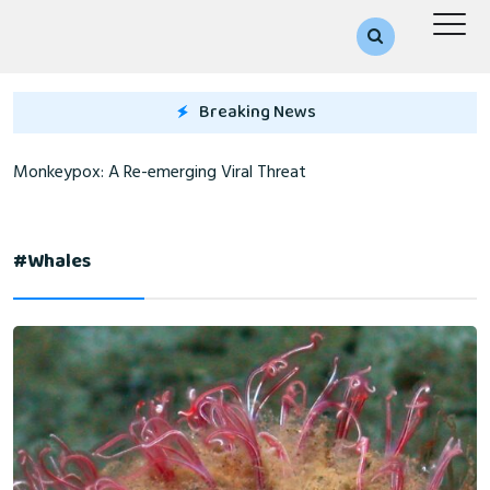
Breaking News
Monkeypox: A Re-emerging Viral Threat
#whales