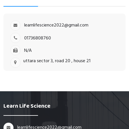
learnlifescience2022@gmail.com
01736808760
N/A
uttara sector 3, road 20 , house 21
Learn Life Science
learnlifescience2022@gmail.com