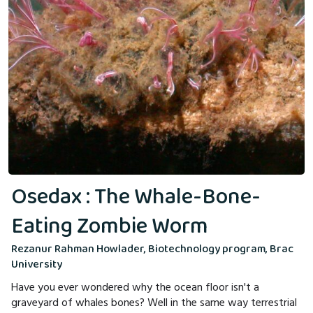
Osedax : The Whale-Bone-
Eating Zombie Worm
Rezanur Rahman Howlader, Biotechnology program, Brac
University
Have you ever wondered why the ocean floor isn't a
graveyard of whales bones? Well in the same way terrestrial