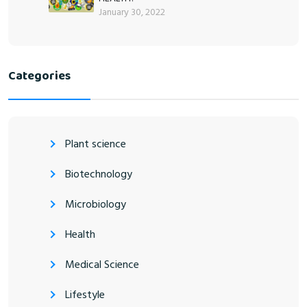
January 30, 2022
Categories
Plant science
Biotechnology
Microbiology
Health
Medical Science
Lifestyle