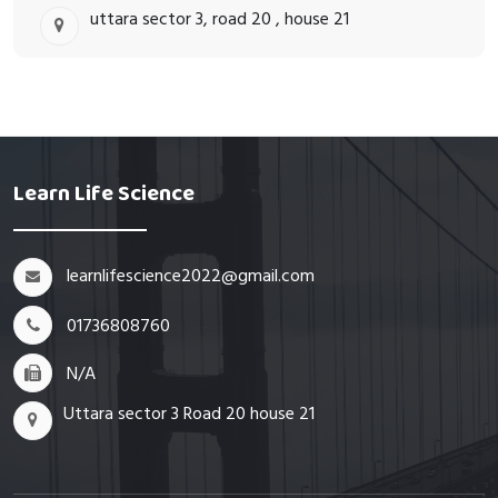
uttara sector 3, road 20 , house 21
Learn Life Science
learnlifescience2022@gmail.com
01736808760
N/A
Uttara sector 3 Road 20 house 21