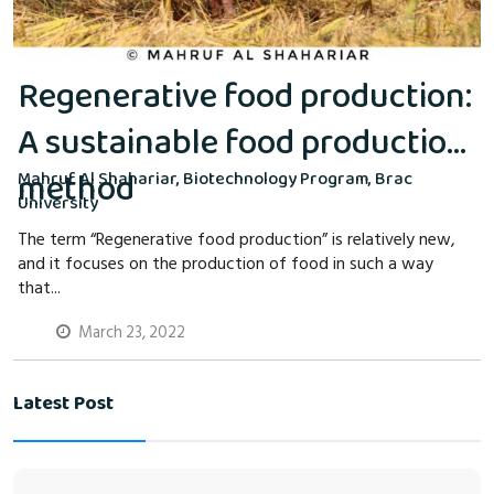
Regenerative food production:
A sustainable food production
method
Mahruf Al Shahariar, Biotechnology Program, Brac
University
The term “Regenerative food production” is relatively new,
and it focuses on the production of food in such a way
that...
March 23, 2022
Latest Post