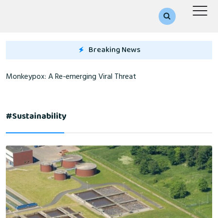
Breaking News
Monkeypox: A Re-emerging Viral Threat
#sustainability