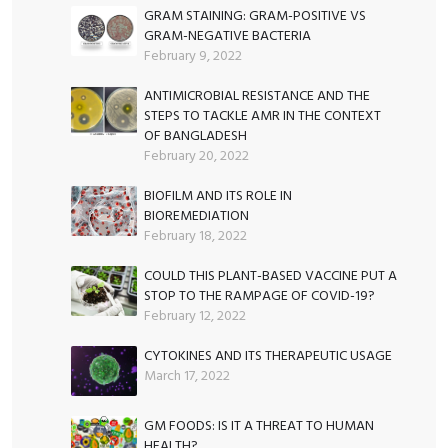
GRAM STAINING: GRAM-POSITIVE VS
GRAM-NEGATIVE BACTERIA
February 9, 2022
ANTIMICROBIAL RESISTANCE AND THE
STEPS TO TACKLE AMR IN THE CONTEXT
OF BANGLADESH
February 20, 2022
BIOFILM AND ITS ROLE IN
BIOREMEDIATION
February 18, 2022
COULD THIS PLANT-BASED VACCINE PUT A
STOP TO THE RAMPAGE OF COVID-19?
February 12, 2022
CYTOKINES AND ITS THERAPEUTIC USAGE
March 17, 2022
GM FOODS: IS IT A THREAT TO HUMAN
HEALTH?