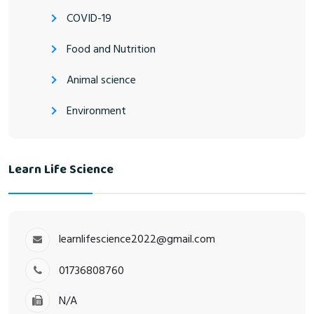
COVID-19
Food and Nutrition
Animal science
Environment
Learn Life Science
learnlifescience2022@gmail.com
01736808760
N/A