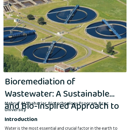
Bioremediation of
Wastewater: A Sustainable
and Bio-inspired Approach to
Mahruf Al Shahariar, Biotechnology Program, Brac
University
Environmental Cleanup
Introduction
Water is the most essential and crucial factor in the earth to