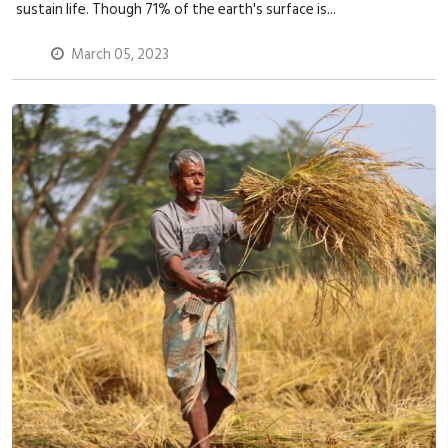
sustain life. Though 71% of the earth's surface is...
March 05, 2023