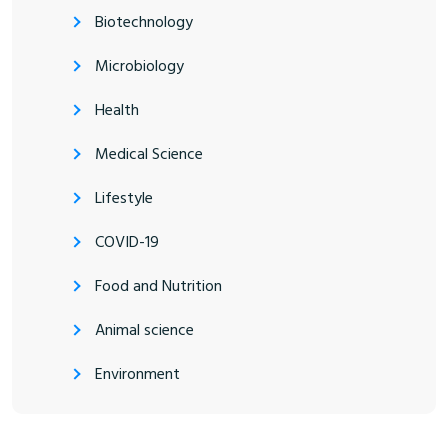
Biotechnology
Microbiology
Health
Medical Science
Lifestyle
COVID-19
Food and Nutrition
Animal science
Environment