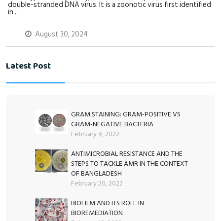
double-stranded DNA virus. It is a zoonotic virus first identified
in...
August 30, 2024
Latest Post
GRAM STAINING: GRAM-POSITIVE VS
GRAM-NEGATIVE BACTERIA
February 9, 2022
ANTIMICROBIAL RESISTANCE AND THE
STEPS TO TACKLE AMR IN THE CONTEXT
OF BANGLADESH
February 20, 2022
BIOFILM AND ITS ROLE IN
BIOREMEDIATION