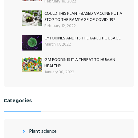
February 18, 2022
COULD THIS PLANT-BASED VACCINE PUT A
STOP TO THE RAMPAGE OF COVID-19?
February 12, 2022
CYTOKINES AND ITS THERAPEUTIC USAGE
March 17, 2022
GM FOODS: IS IT A THREAT TO HUMAN
HEALTH?
January 30, 2022
Categories
Plant science