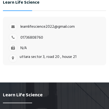
Learn Life Science
learnlifescience2022@gmail.com
01736808760
N/A
uttara sector 3, road 20 , house 21
Learn Life Science