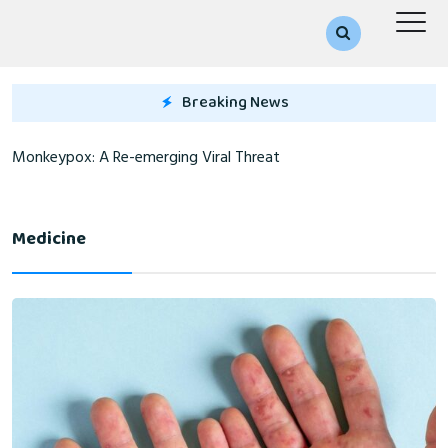
Breaking News
Monkeypox: A Re-emerging Viral Threat
Medicine