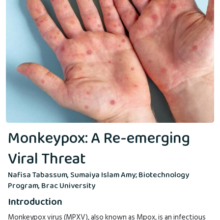
Monkeypox: A Re-emerging
Viral Threat
Nafisa Tabassum, Sumaiya Islam Amy; Biotechnology
Program, Brac University
Introduction
Monkeypox virus (MPXV), also known as Mpox, is an infectious