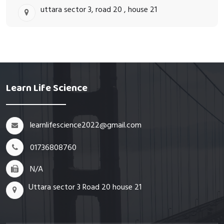
uttara sector 3, road 20 , house 21
Learn Life Science
learnlifescience2022@gmail.com
01736808760
N/A
Uttara sector 3 Road 20 house 21