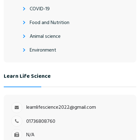
COVID-19
Food and Nutrition
Animal science
Environment
Learn Life Science
learnlifescience2022@gmail.com
01736808760
N/A