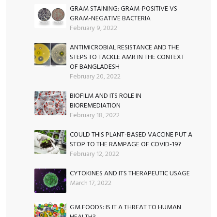
GRAM STAINING: GRAM-POSITIVE VS
GRAM-NEGATIVE BACTERIA
February 9, 2022
ANTIMICROBIAL RESISTANCE AND THE
STEPS TO TACKLE AMR IN THE CONTEXT
OF BANGLADESH
February 20, 2022
BIOFILM AND ITS ROLE IN
BIOREMEDIATION
February 18, 2022
COULD THIS PLANT-BASED VACCINE PUT A
STOP TO THE RAMPAGE OF COVID-19?
February 12, 2022
CYTOKINES AND ITS THERAPEUTIC USAGE
March 17, 2022
GM FOODS: IS IT A THREAT TO HUMAN
HEALTH?