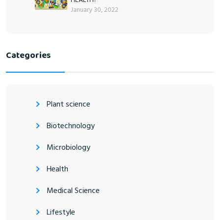
January 30, 2022
Categories
Plant science
Biotechnology
Microbiology
Health
Medical Science
Lifestyle