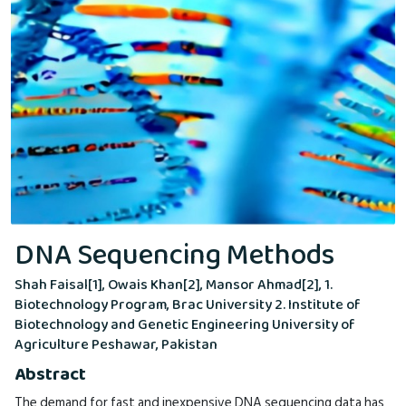
DNA Sequencing Methods
Shah Faisal[1], Owais Khan[2], Mansor Ahmad[2], 1.
Biotechnology Program, Brac University 2. Institute of
Biotechnology and Genetic Engineering University of
Agriculture Peshawar, Pakistan
Abstract
The demand for fast and inexpensive DNA sequencing data has