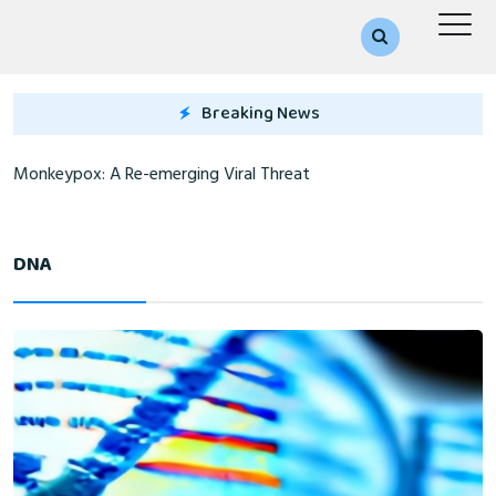
Breaking News
Monkeypox: A Re-emerging Viral Threat
DNA