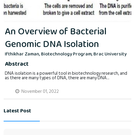
An Overview of Bacterial
Genomic DNA Isolation
Ifthikhar Zaman, Biotechnology Program, Brac University
Abstract
DNA isolation is a powerful tool in biotechnology research, and
as there are many types of DNA, there are many DNA...
November 01, 2022
Latest Post