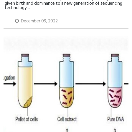
given birth and dominance to a new generation of sequencing
technology....
December 09, 2022