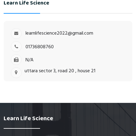
Learn Life Science
learnlifescience2022@gmail.com
01736808760
N/A
uttara sector 3, road 20 , house 21
Learn Life Science