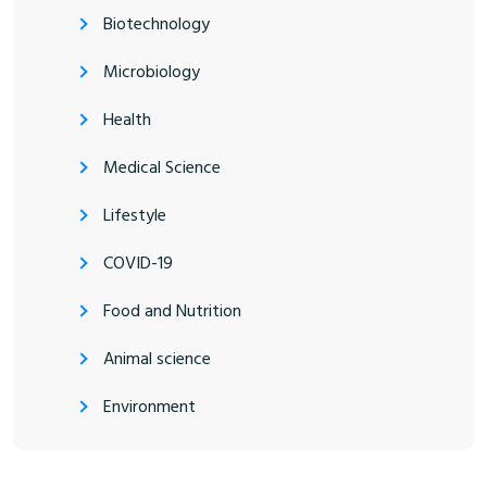
Biotechnology
Microbiology
Health
Medical Science
Lifestyle
COVID-19
Food and Nutrition
Animal science
Environment