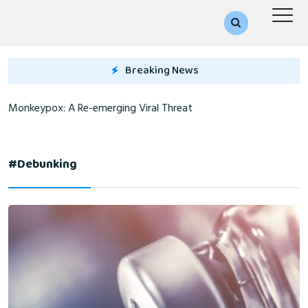
Breaking News
Monkeypox: A Re-emerging Viral Threat
#debunking