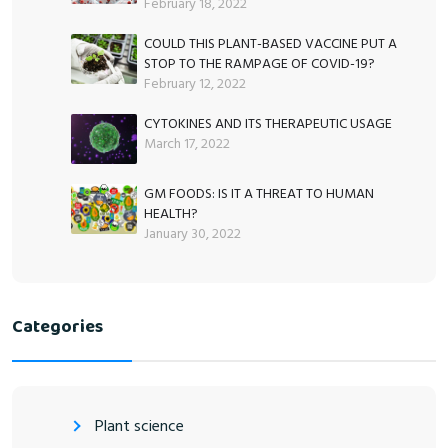
February 18, 2022
COULD THIS PLANT-BASED VACCINE PUT A
STOP TO THE RAMPAGE OF COVID-19?
February 12, 2022
CYTOKINES AND ITS THERAPEUTIC USAGE
March 17, 2022
GM FOODS: IS IT A THREAT TO HUMAN
HEALTH?
January 30, 2022
Categories
Plant science