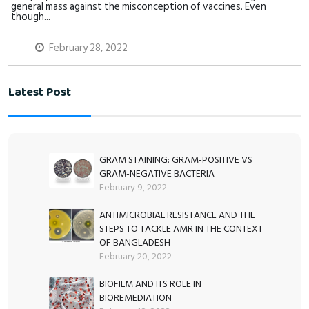
general mass against the misconception of vaccines. Even
though...
February 28, 2022
Latest Post
GRAM STAINING: GRAM-POSITIVE VS
GRAM-NEGATIVE BACTERIA
February 9, 2022
ANTIMICROBIAL RESISTANCE AND THE
STEPS TO TACKLE AMR IN THE CONTEXT
OF BANGLADESH
February 20, 2022
BIOFILM AND ITS ROLE IN
BIOREMEDIATION