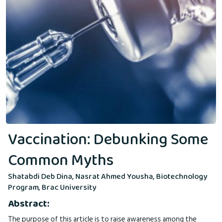
Vaccination: Debunking Some
Common Myths
Shatabdi Deb Dina, Nasrat Ahmed Yousha, Biotechnology
Program, Brac University
Abstract:
The purpose of this article is to raise awareness among the