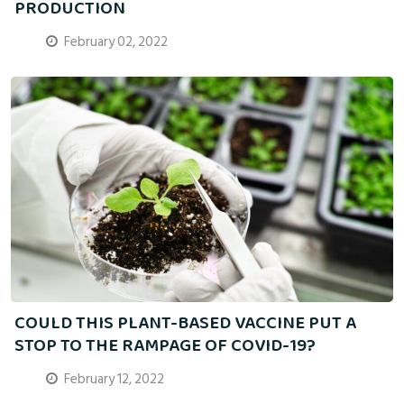
PRODUCTION
February 02, 2022
COULD THIS PLANT-BASED VACCINE PUT A
STOP TO THE RAMPAGE OF COVID-19?
February 12, 2022