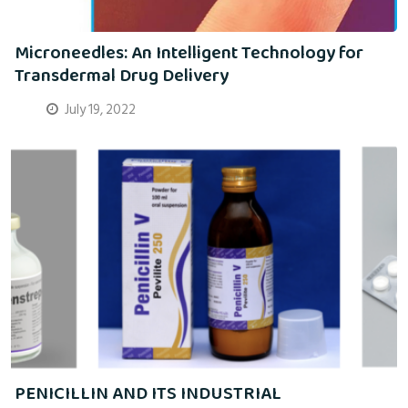
Microneedles: An Intelligent Technology for
Transdermal Drug Delivery
July 19, 2022
PENICILLIN AND ITS INDUSTRIAL