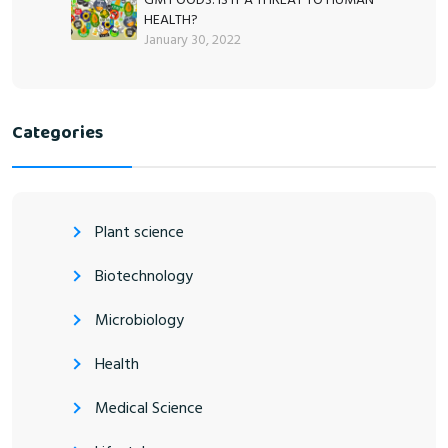
HEALTH?
January 30, 2022
Categories
Plant science
Biotechnology
Microbiology
Health
Medical Science