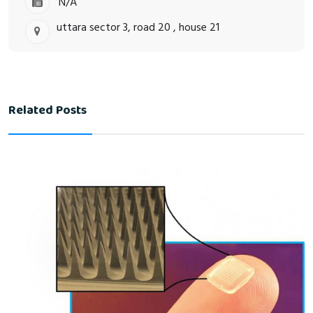
N/A
uttara sector 3, road 20 , house 21
Related Posts