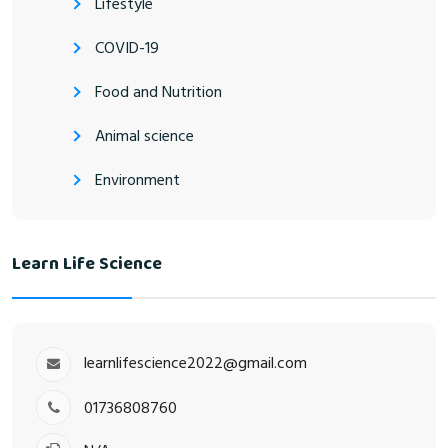
Lifestyle
COVID-19
Food and Nutrition
Animal science
Environment
Learn Life Science
learnlifescience2022@gmail.com
01736808760