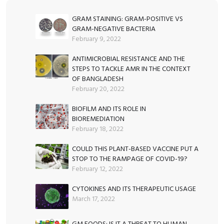
ok
n
p
g
p
er
GRAM STAINING: GRAM-POSITIVE VS
GRAM-NEGATIVE BACTERIA
February 9, 2022
ANTIMICROBIAL RESISTANCE AND THE
STEPS TO TACKLE AMR IN THE CONTEXT
OF BANGLADESH
February 20, 2022
BIOFILM AND ITS ROLE IN
BIOREMEDIATION
February 18, 2022
COULD THIS PLANT-BASED VACCINE PUT A
STOP TO THE RAMPAGE OF COVID-19?
February 12, 2022
CYTOKINES AND ITS THERAPEUTIC USAGE
March 17, 2022
GM FOODS: IS IT A THREAT TO HUMAN