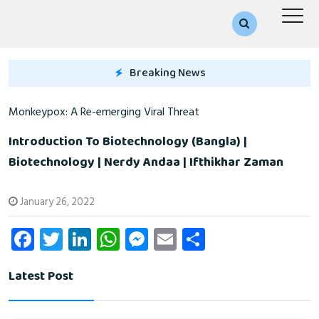
Breaking News
Monkeypox: A Re-emerging Viral Threat
Introduction To Biotechnology (Bangla) |
Biotechnology | Nerdy Andaa | Ifthikhar Zaman
January 26, 2022
Fa
T
Li
W
M
E
S
ce
wi
nk
ha
es
m
ha
Latest Post
b
tt
e
ts
se
ail
re
o
er
dI
A
n