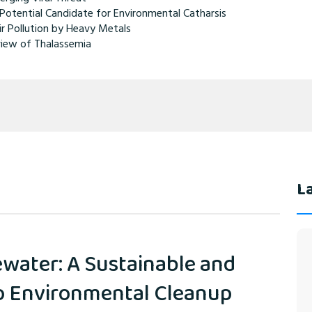
Potential Candidate for Environmental Catharsis
ir Pollution by Heavy Metals
iew of Thalassemia
La
water: A Sustainable and
to Environmental Cleanup