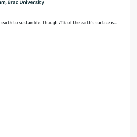
m, Brac University
 earth to sustain life. Though 71% of the earth's surface is...