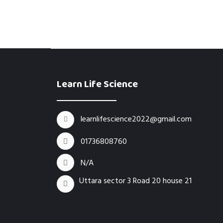
Learn Life Science
learnlifescience2022@gmail.com
01736808760
N/A
Uttara sector 3 Road 20 house 21