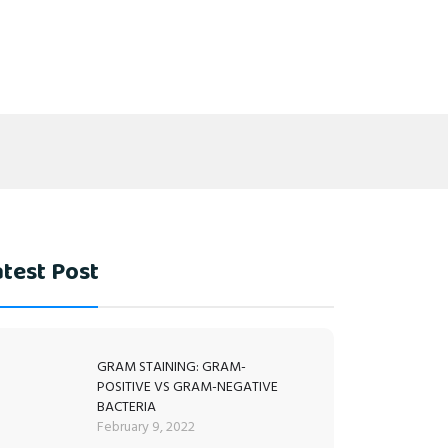
test Post
GRAM STAINING: GRAM-
POSITIVE VS GRAM-NEGATIVE
BACTERIA
February 9, 2022