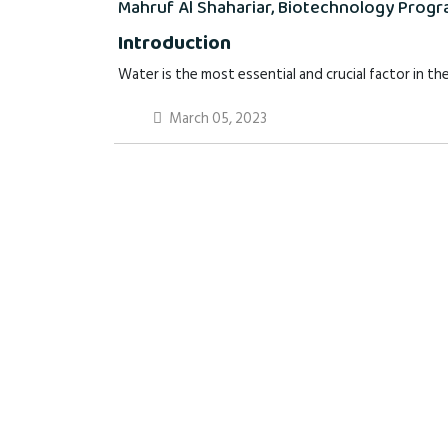
Mahruf Al Shahariar, Biotechnology Progra
Introduction
Water is the most essential and crucial factor in the
March 05, 2023