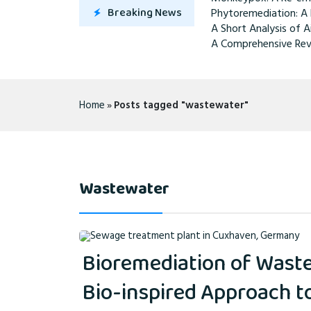
Breaking News
Phytoremediation: A 
A Short Analysis of A
A Comprehensive Rev
Home
»
Posts tagged "wastewater"
Wastewater
Bioremediation of Waste
Bio-inspired Approach 