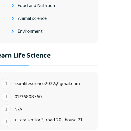
Food and Nutrition
Animal science
Environment
arn Life Science
learnlifescience2022@gmail.com
01736808760
N/A
uttara sector 3, road 20 , house 21