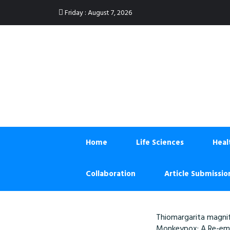
:
Friday
August 7, 2026
Home
Life Sciences
Heal
Collaboration
Article Submissio
Thiomargarita magnif
Monkeypox: A Re-eme