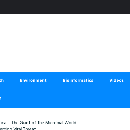
th
Environment
Bioinformatics
Videos
n
ica – The Giant of the Microbial World
rging Viral Threat