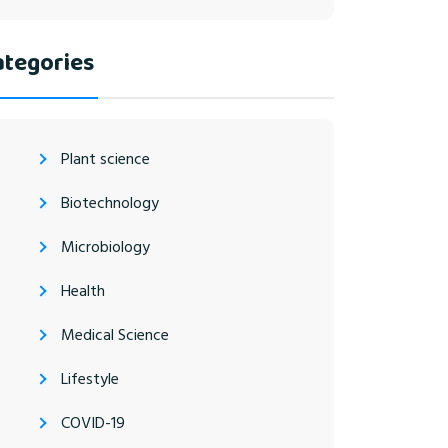
ategories
Plant science
Biotechnology
Microbiology
Health
Medical Science
Lifestyle
COVID-19