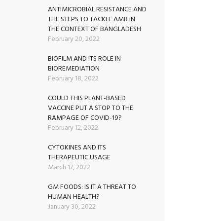
ANTIMICROBIAL RESISTANCE AND
THE STEPS TO TACKLE AMR IN
THE CONTEXT OF BANGLADESH
February 20, 2022
BIOFILM AND ITS ROLE IN
BIOREMEDIATION
February 18, 2022
COULD THIS PLANT-BASED
VACCINE PUT A STOP TO THE
RAMPAGE OF COVID-19?
February 12, 2022
CYTOKINES AND ITS
THERAPEUTIC USAGE
March 17, 2022
GM FOODS: IS IT A THREAT TO
HUMAN HEALTH?
January 30, 2022