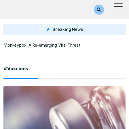
Breaking News
Monkeypox: A Re-emerging Viral Threat
#vaccines