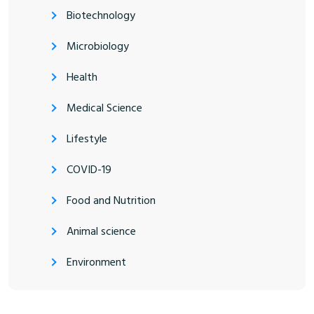
Biotechnology
Microbiology
Health
Medical Science
Lifestyle
COVID-19
Food and Nutrition
Animal science
Environment