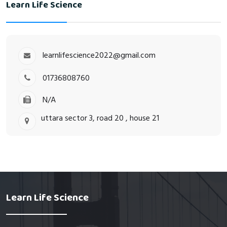
Learn Life Science
learnlifescience2022@gmail.com
01736808760
N/A
uttara sector 3, road 20 , house 21
Learn Life Science