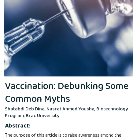
Vaccination: Debunking Some
Common Myths
Shatabdi Deb Dina, Nasrat Ahmed Yousha, Biotechnology
Program, Brac University
Abstract:
The purpose of this article is to raise awareness among the