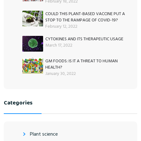
February 18, 2022
COULD THIS PLANT-BASED VACCINE PUT A
STOP TO THE RAMPAGE OF COVID-19?
February 12, 2022
CYTOKINES AND ITS THERAPEUTIC USAGE
March 17, 2022
GM FOODS: IS IT A THREAT TO HUMAN
HEALTH?
January 30, 2022
Categories
Plant science