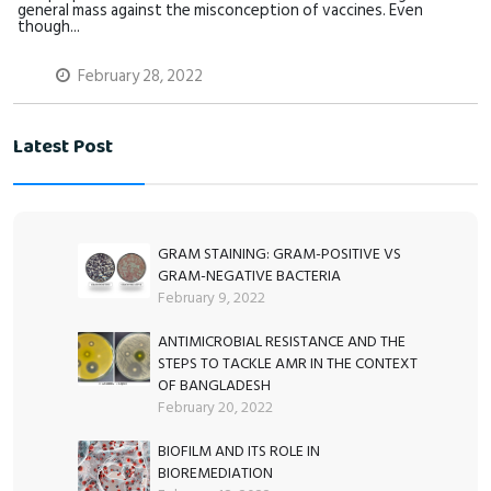
general mass against the misconception of vaccines. Even
though...
February 28, 2022
Latest Post
GRAM STAINING: GRAM-POSITIVE VS
GRAM-NEGATIVE BACTERIA
February 9, 2022
ANTIMICROBIAL RESISTANCE AND THE
STEPS TO TACKLE AMR IN THE CONTEXT
OF BANGLADESH
February 20, 2022
BIOFILM AND ITS ROLE IN
BIOREMEDIATION