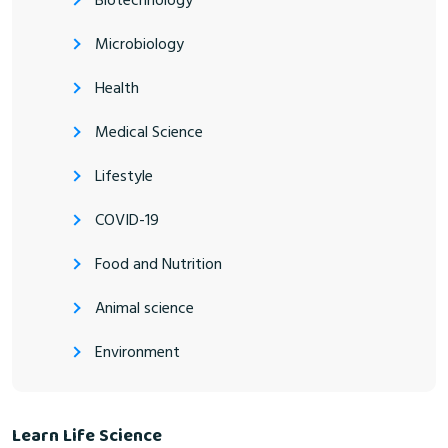
Biotechnology
Microbiology
Health
Medical Science
Lifestyle
COVID-19
Food and Nutrition
Animal science
Environment
Learn Life Science