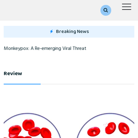
Breaking News
Monkeypox: A Re-emerging Viral Threat
Review