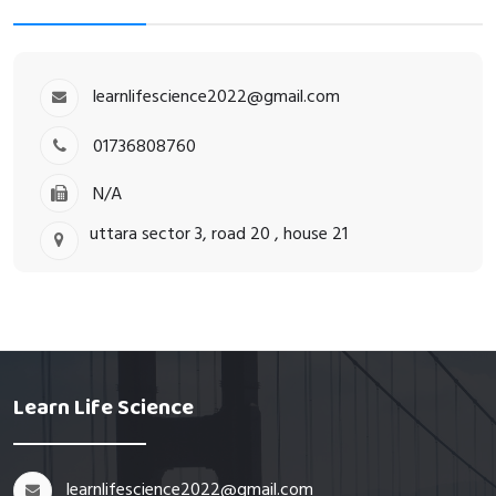
learnlifescience2022@gmail.com
01736808760
N/A
uttara sector 3, road 20 , house 21
Learn Life Science
learnlifescience2022@gmail.com