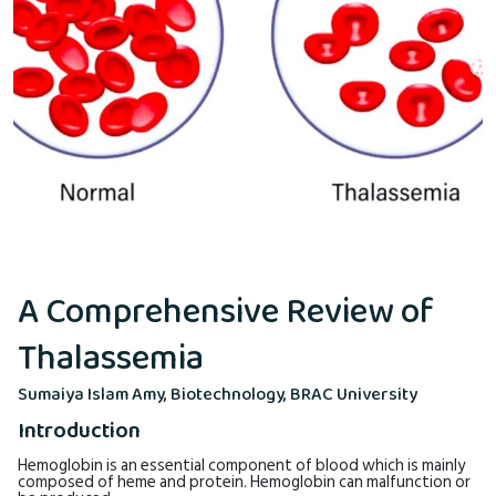
A Comprehensive Review of
Thalassemia
Sumaiya Islam Amy, Biotechnology, BRAC University
Introduction
Hemoglobin is an essential component of blood which is mainly
composed of heme and protein. Hemoglobin can malfunction or