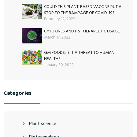
COULD THIS PLANT-BASED VACCINE PUT A
STOP TO THE RAMPAGE OF COVID-19?
February 12, 2022
CYTOKINES AND ITS THERAPEUTIC USAGE
March 17, 2022
GM FOODS: IS IT A THREAT TO HUMAN
HEALTH?
January 30, 2022
Categories
Plant science