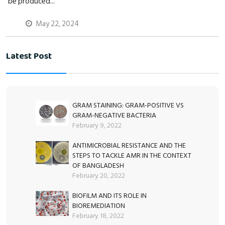
be produced...
May 22, 2024
Latest Post
GRAM STAINING: GRAM-POSITIVE VS
GRAM-NEGATIVE BACTERIA
February 9, 2022
ANTIMICROBIAL RESISTANCE AND THE
STEPS TO TACKLE AMR IN THE CONTEXT
OF BANGLADESH
February 20, 2022
BIOFILM AND ITS ROLE IN
BIOREMEDIATION
February 18, 2022