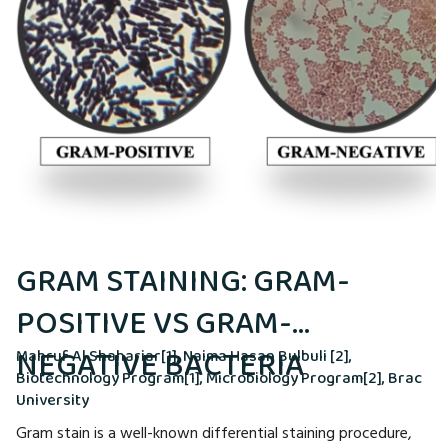
GRAM STAINING: GRAM-
POSITIVE VS GRAM-
NEGATIVE BACTERIA
Mahruf Al Shahariar[1], Naima Hasan Bulbuli [2],
Biotechnology Program[1], Microbiology Program[2], Brac
University
Gram stain is a well-known differential staining procedure,