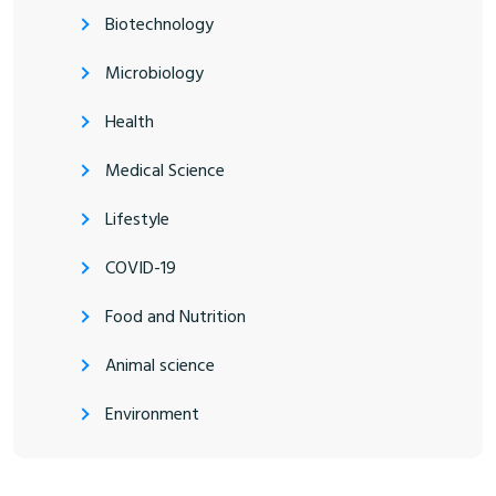
Biotechnology
Microbiology
Health
Medical Science
Lifestyle
COVID-19
Food and Nutrition
Animal science
Environment