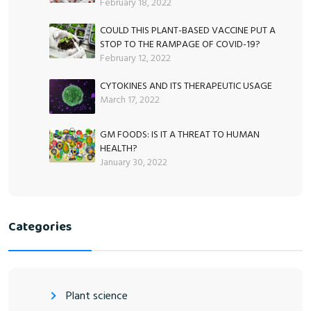
February 18, 2022
COULD THIS PLANT-BASED VACCINE PUT A
STOP TO THE RAMPAGE OF COVID-19?
February 12, 2022
CYTOKINES AND ITS THERAPEUTIC USAGE
March 17, 2022
GM FOODS: IS IT A THREAT TO HUMAN
HEALTH?
January 30, 2022
Categories
Plant science