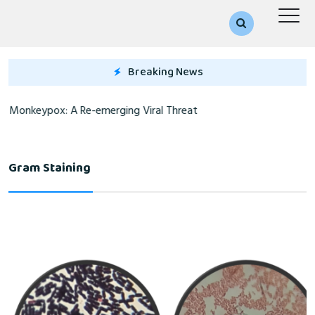
Breaking News
Monkeypox: A Re-emerging Viral Threat
Gram Staining