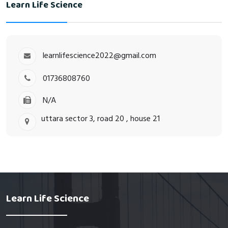
Learn Life Science
learnlifescience2022@gmail.com
01736808760
N/A
uttara sector 3, road 20 , house 21
Learn Life Science