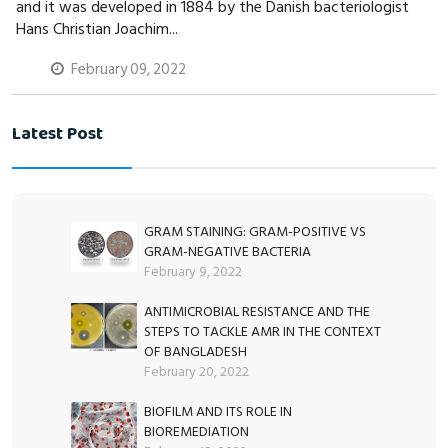
and it was developed in 1884 by the Danish bacteriologist
Hans Christian Joachim...
February 09, 2022
Latest Post
GRAM STAINING: GRAM-POSITIVE VS
GRAM-NEGATIVE BACTERIA
February 9, 2022
ANTIMICROBIAL RESISTANCE AND THE
STEPS TO TACKLE AMR IN THE CONTEXT
OF BANGLADESH
February 20, 2022
BIOFILM AND ITS ROLE IN
BIOREMEDIATION