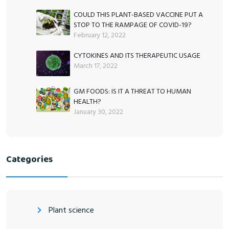
COULD THIS PLANT-BASED VACCINE PUT A
STOP TO THE RAMPAGE OF COVID-19?
February 12, 2022
CYTOKINES AND ITS THERAPEUTIC USAGE
March 17, 2022
GM FOODS: IS IT A THREAT TO HUMAN
HEALTH?
January 30, 2022
Categories
Plant science