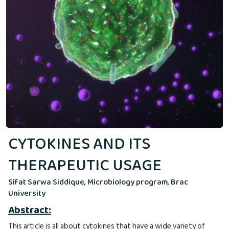
CYTOKINES AND ITS
THERAPEUTIC USAGE
Sifat Sarwa Siddique, Microbiology program, Brac
University
Abstract:
This article is all about cytokines that have a wide variety of