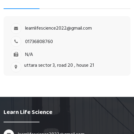
learnlifescience2022@gmail.com
01736808760
N/A
uttara sector 3, road 20 , house 21
Learn Life Science