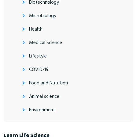
Biotechnology
Microbiology
Health
Medical Science
Lifestyle
COVID-19
Food and Nutrition
Animal science
Environment
Learn Life Science