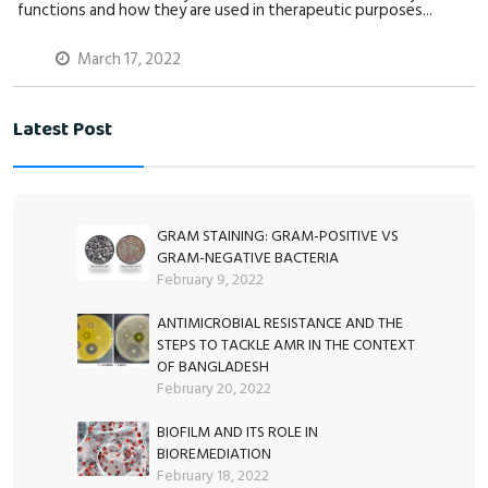
functions and how they are used in therapeutic purposes...
March 17, 2022
Latest Post
GRAM STAINING: GRAM-POSITIVE VS
GRAM-NEGATIVE BACTERIA
February 9, 2022
ANTIMICROBIAL RESISTANCE AND THE
STEPS TO TACKLE AMR IN THE CONTEXT
OF BANGLADESH
February 20, 2022
BIOFILM AND ITS ROLE IN
BIOREMEDIATION
February 18, 2022