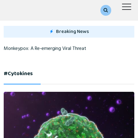
Breaking News
Monkeypox: A Re-emerging Viral Threat
#cytokines