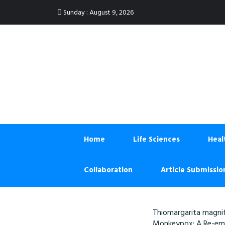
:
Sunday
August 9, 2026
Home
Life Sciences
Heal
Collaboration
Article Submissio
Thiomargarita magnif
Monkeypox: A Re-eme