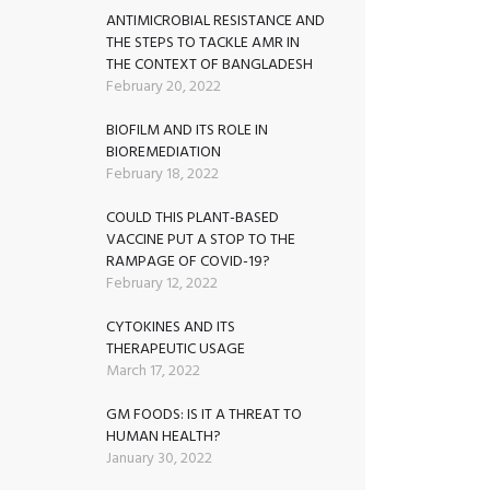
ANTIMICROBIAL RESISTANCE AND
THE STEPS TO TACKLE AMR IN
THE CONTEXT OF BANGLADESH
February 20, 2022
BIOFILM AND ITS ROLE IN
BIOREMEDIATION
February 18, 2022
COULD THIS PLANT-BASED
VACCINE PUT A STOP TO THE
RAMPAGE OF COVID-19?
February 12, 2022
CYTOKINES AND ITS
THERAPEUTIC USAGE
March 17, 2022
GM FOODS: IS IT A THREAT TO
HUMAN HEALTH?
January 30, 2022