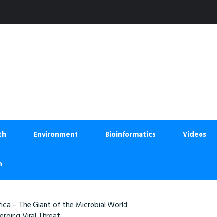
th
Environment
Bioinformatics
Videos
n
ica – The Giant of the Microbial World
rging Viral Threat