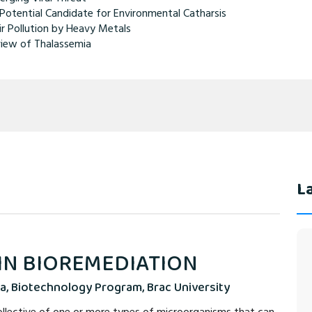
Potential Candidate for Environmental Catharsis
ir Pollution by Heavy Metals
iew of Thalassemia
La
 IN BIOREMEDIATION
a, Biotechnology Program, Brac University