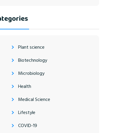
ategories
Plant science
Biotechnology
Microbiology
Health
Medical Science
Lifestyle
COVID-19