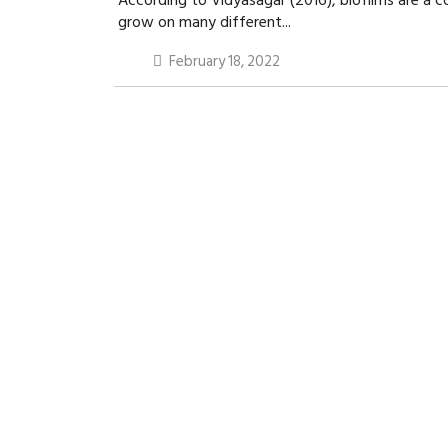
According to Vidyasagar (2016), biofilms are a 
grow on many different...
February 18, 2022