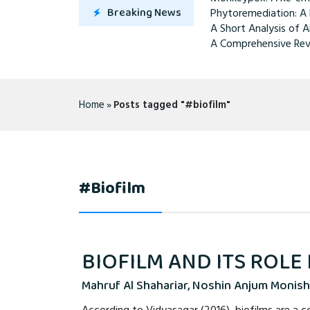
Breaking News
Phytoremediation: A 
A Short Analysis of A
A Comprehensive Rev
Home
»
Posts tagged "#biofilm"
#biofilm
BIOFILM AND ITS ROLE
Mahruf Al Shahariar, Noshin Anjum Monish