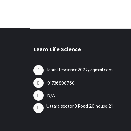
Learn Life Science
learnlifescience2022@gmail.com
01736808760
N/A
Uttara sector 3 Road 20 house 21