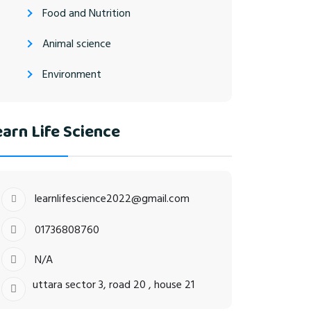
Food and Nutrition
Animal science
Environment
arn Life Science
learnlifescience2022@gmail.com
01736808760
N/A
uttara sector 3, road 20 , house 21