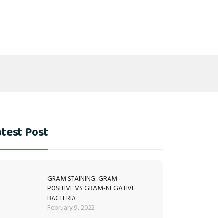
test Post
GRAM STAINING: GRAM-
POSITIVE VS GRAM-NEGATIVE
BACTERIA
February 9, 2022