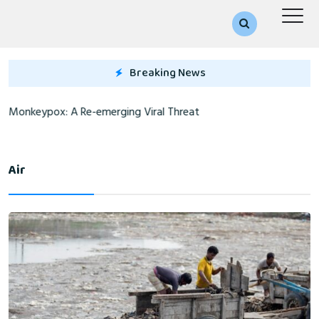
Breaking News
Monkeypox: A Re-emerging Viral Threat
Air