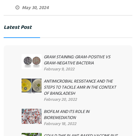
May 30, 2024
Latest Post
GRAM STAINING: GRAM-POSITIVE VS
GRAM-NEGATIVE BACTERIA
February 9, 2022
ANTIMICROBIAL RESISTANCE AND THE
STEPS TO TACKLE AMR IN THE CONTEXT
OF BANGLADESH
February 20, 2022
BIOFILM AND ITS ROLE IN
BIOREMEDIATION
February 18, 2022
COULD THIS PLANT-BASED VACCINE PUT