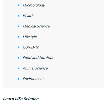
Microbiology
Health
Medical Science
Lifestyle
COVID-19
Food and Nutrition
Animal science
Environment
Learn Life Science