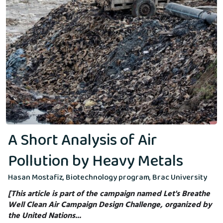
A Short Analysis of Air
Pollution by Heavy Metals
Hasan Mostafiz, Biotechnology program, Brac University
[This article is part of the campaign named Let's Breathe
Well Clean Air Campaign Design Challenge, organized by
the United Nations...