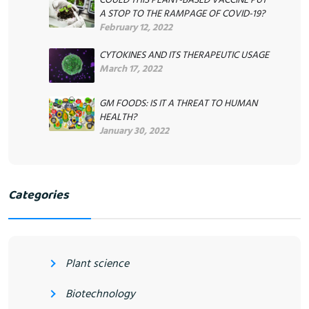
A STOP TO THE RAMPAGE OF COVID-19?
February 12, 2022
CYTOKINES AND ITS THERAPEUTIC USAGE
March 17, 2022
GM FOODS: IS IT A THREAT TO HUMAN
HEALTH?
January 30, 2022
Categories
Plant science
Biotechnology