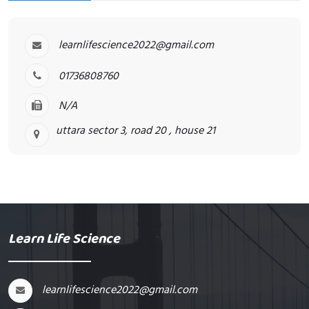
learnlifescience2022@gmail.com
01736808760
N/A
uttara sector 3, road 20 , house 21
Learn Life Science
learnlifescience2022@gmail.com